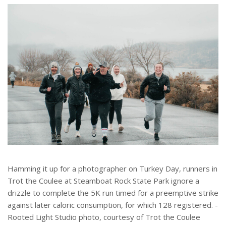
e
r
e
s
t
Hamming it up for a photographer on Turkey Day, runners in
Trot the Coulee at Steamboat Rock State Park ignore a
drizzle to complete the 5K run timed for a preemptive strike
against later caloric consumption, for which 128 registered. -
Rooted Light Studio photo, courtesy of Trot the Coulee