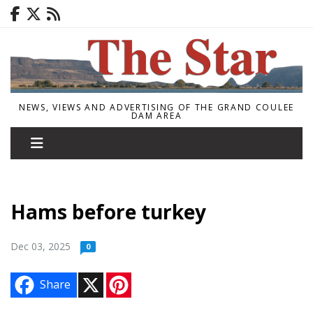
NEWS, VIEWS AND ADVERTISING OF THE GRAND COULEE
DAM AREA
Hams before turkey
Dec 03, 2025
0
X
P
Share
i
n
t