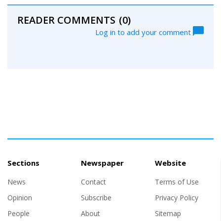
READER COMMENTS
(0)
Log in to add your comment
Sections
Newspaper
Website
News
Contact
Terms of Use
Opinion
Subscribe
Privacy Policy
People
About
Sitemap