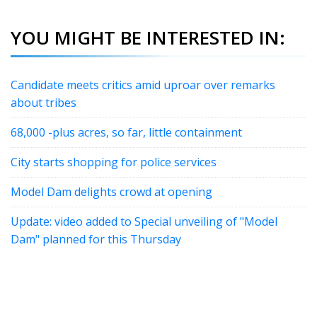
YOU MIGHT BE INTERESTED IN:
Candidate meets critics amid uproar over remarks
about tribes
68,000 -plus acres, so far, little containment
City starts shopping for police services
Model Dam delights crowd at opening
Update: video added to Special unveiling of "Model
Dam" planned for this Thursday