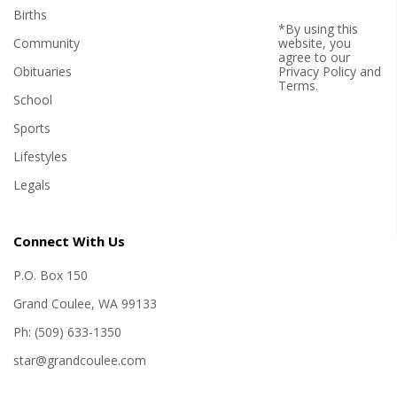
Births
*By using this
Community
website, you
agree to our
Obituaries
Privacy Policy
and
Terms
.
School
Sports
Lifestyles
Legals
Connect With Us
P.O. Box 150
Grand Coulee, WA 99133
Ph: (509) 633-1350
star@grandcoulee.com