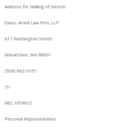
Address for Mailing of Service:
Davis, Arneil Law Firm, LLP
617 Washington Street
Wenatchee, WA 98801
(509) 662-3551
/S/
MEL HENKLE
Personal Representative