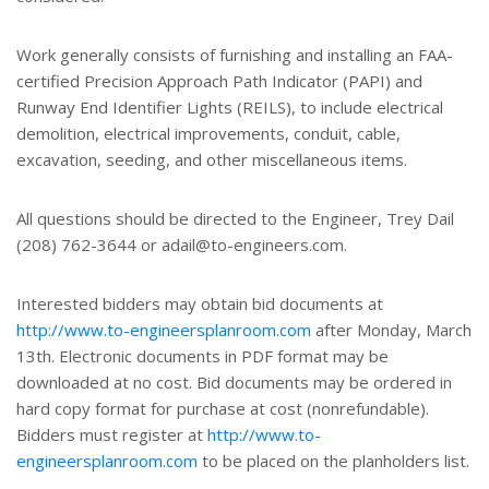
Work generally consists of furnishing and installing an FAA-
certified Precision Approach Path Indicator (PAPI) and
Runway End Identifier Lights (REILS), to include electrical
demolition, electrical improvements, conduit, cable,
excavation, seeding, and other miscellaneous items.
All questions should be directed to the Engineer, Trey Dail
(208) 762-3644 or adail@to-engineers.com.
Interested bidders may obtain bid documents at
http://www.to-engineersplanroom.com
after Monday, March
13th. Electronic documents in PDF format may be
downloaded at no cost. Bid documents may be ordered in
hard copy format for purchase at cost (nonrefundable).
Bidders must register at
http://www.to-
engineersplanroom.com
to be placed on the planholders list.