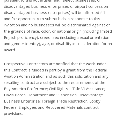
pursuant to this advertisement, [select businesses, or
disadvantaged business enterprises or airport concession
disadvantaged business enterprises] will be afforded full
and fair opportunity to submit bids in response to this
invitation and no businesses will be discriminated against on
the grounds of race, color, or national origin (including limited
English proficiency), creed, sex (including sexual orientation
and gender identity), age, or disability in consideration for an
award.
Prospective Contractors are notified that the work under
this Contract is funded in part by a grant from the Federal
Aviation Administration and as such this solicitation and any
resulting contract are subject to the requirements of the
Buy America Preference; Civil Rights – Title VI Assurance;
Davis Bacon; Debarment and Suspension; Disadvantage
Business Enterprise; Foreign Trade Restriction; Lobby
Federal Employee; and Recovered Materials contract
provisions.