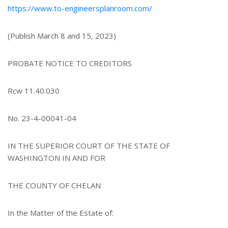
https://www.to-engineersplanroom.com/
(Publish March 8 and 15, 2023)
PROBATE NOTICE TO CREDITORS
Rcw 11.40.030
No. 23-4-00041-04
IN THE SUPERIOR COURT OF THE STATE OF
WASHINGTON IN AND FOR
THE COUNTY OF CHELAN
In the Matter of the Estate of: