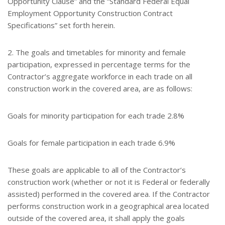
Opportunity Clause” and the “Standard Federal Equal
Employment Opportunity Construction Contract
Specifications” set forth herein.
2. The goals and timetables for minority and female
participation, expressed in percentage terms for the
Contractor’s aggregate workforce in each trade on all
construction work in the covered area, are as follows:
Goals for minority participation for each trade 2.8%
Goals for female participation in each trade 6.9%
These goals are applicable to all of the Contractor’s
construction work (whether or not it is Federal or federally
assisted) performed in the covered area. If the Contractor
performs construction work in a geographical area located
outside of the covered area, it shall apply the goals