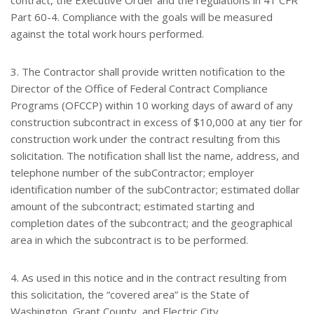
contract, the Executive Order and the regulations in 41 CFR
Part 60-4. Compliance with the goals will be measured
against the total work hours performed.
3. The Contractor shall provide written notification to the
Director of the Office of Federal Contract Compliance
Programs (OFCCP) within 10 working days of award of any
construction subcontract in excess of $10,000 at any tier for
construction work under the contract resulting from this
solicitation. The notification shall list the name, address, and
telephone number of the subContractor; employer
identification number of the subContractor; estimated dollar
amount of the subcontract; estimated starting and
completion dates of the subcontract; and the geographical
area in which the subcontract is to be performed.
4. As used in this notice and in the contract resulting from
this solicitation, the “covered area” is the State of
Washington, Grant County, and Electric City.