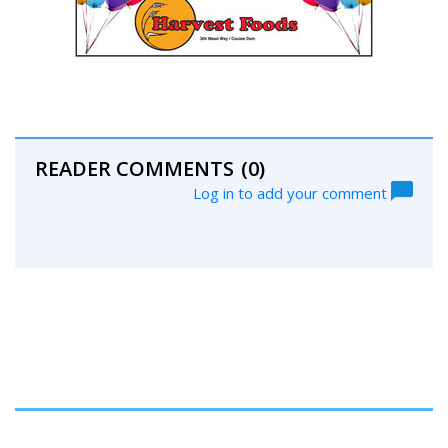
READER COMMENTS
(0)
Log in to add your comment