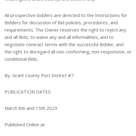
All prospective bidders are directed to the Instructions for
Bidders for discussion of Bid policies, procedures, and
requirements. The Owner reserves the right to reject any
and all Bids, to waive any and all informalities, and to
negotiate contract terms with the successful Bidder, and
the right to disregard all non-conforming, non-responsive, or
conditional Bids.
By: Grant County Port District #7
PUBLICATION DATES:
March 8th and 15th 2023
Published Online at: