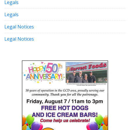
Legals
Legals
Legal Notices
Legal Notices