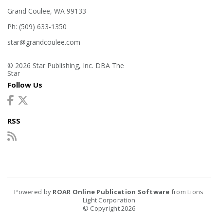
Grand Coulee, WA 99133
Ph: (509) 633-1350
star@grandcoulee.com
© 2026 Star Publishing, Inc. DBA The
Star
Follow Us
RSS
Powered by
ROAR Online Publication Software
from Lions
Light Corporation
© Copyright 2026