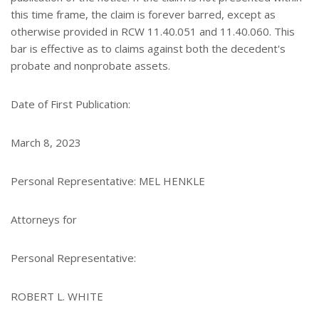
this time frame, the claim is forever barred, except as
otherwise provided in RCW 11.40.051 and 11.40.060. This
bar is effective as to claims against both the decedent's
probate and nonprobate assets.
Date of First Publication:
March 8, 2023
Personal Representative: MEL HENKLE
Attorneys for
Personal Representative:
ROBERT L. WHITE