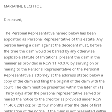
MARIANNE BECHTOL,
Deceased,
The Personal Representative named below has been
appointed as Personal Representative of this estate. Any
person having a claim against the decedent must, before
the time the claim would be barred by any otherwise
applicable statute of limitations, present the claim in the
manner as provided in RCW 11.40.070 by serving on or
mailing to the Personal Representative or the Personal
Representative’s attorney at the address stated below a
copy of the claim and filing the original of the claim with the
court. The claim must be presented within the later of: (1)
Thirty days after the personal representative served or
mailed the notice to the creditor as provided under RCW
11.40.020(1)(c); or (2) four months after the date of first
publication of the notice. If the claim is not presented within