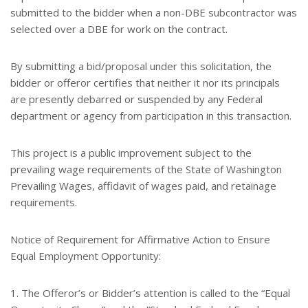
submitted to the bidder when a non-DBE subcontractor was
selected over a DBE for work on the contract.
By submitting a bid/proposal under this solicitation, the
bidder or offeror certifies that neither it nor its principals
are presently debarred or suspended by any Federal
department or agency from participation in this transaction.
This project is a public improvement subject to the
prevailing wage requirements of the State of Washington
Prevailing Wages, affidavit of wages paid, and retainage
requirements.
Notice of Requirement for Affirmative Action to Ensure
Equal Employment Opportunity:
1. The Offeror’s or Bidder’s attention is called to the “Equal