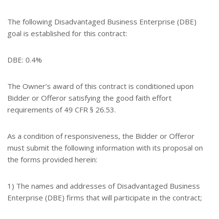
The following Disadvantaged Business Enterprise (DBE)
goal is established for this contract:
DBE: 0.4%
The Owner’s award of this contract is conditioned upon
Bidder or Offeror satisfying the good faith effort
requirements of 49 CFR § 26.53.
As a condition of responsiveness, the Bidder or Offeror
must submit the following information with its proposal on
the forms provided herein:
1) The names and addresses of Disadvantaged Business
Enterprise (DBE) firms that will participate in the contract;