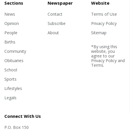
Sections
Newspaper
Website
News
Contact
Terms of Use
Opinion
Subscribe
Privacy Policy
People
About
Sitemap
Births
*By using this
Community
website, you
agree to our
Obituaries
Privacy Policy
and
Terms
.
School
Sports
Lifestyles
Legals
Connect With Us
P.O. Box 150