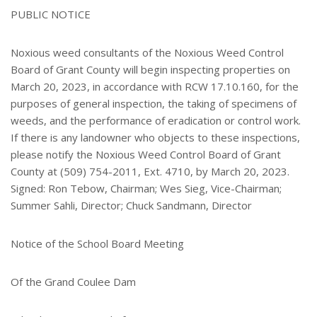
e
PUBLIC NOTICE
r
e
s
Noxious weed consultants of the Noxious Weed Control
t
Board of Grant County will begin inspecting properties on
March 20, 2023, in accordance with RCW 17.10.160, for the
purposes of general inspection, the taking of specimens of
weeds, and the performance of eradication or control work.
If there is any landowner who objects to these inspections,
please notify the Noxious Weed Control Board of Grant
County at (509) 754-2011, Ext. 4710, by March 20, 2023.
Signed: Ron Tebow, Chairman; Wes Sieg, Vice-Chairman;
Summer Sahli, Director; Chuck Sandmann, Director
Notice of the School Board Meeting
Of the Grand Coulee Dam