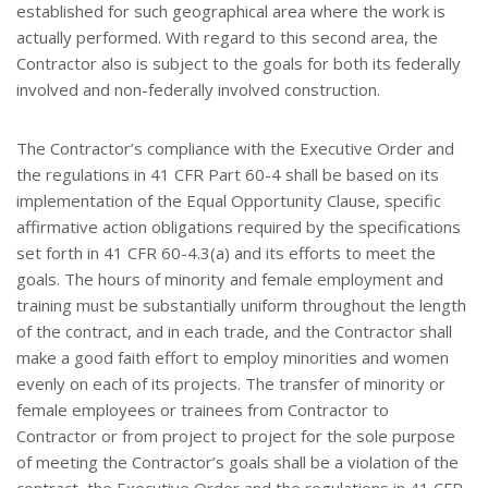
established for such geographical area where the work is
actually performed. With regard to this second area, the
Contractor also is subject to the goals for both its federally
involved and non-federally involved construction.
The Contractor’s compliance with the Executive Order and
the regulations in 41 CFR Part 60-4 shall be based on its
implementation of the Equal Opportunity Clause, specific
affirmative action obligations required by the specifications
set forth in 41 CFR 60-4.3(a) and its efforts to meet the
goals. The hours of minority and female employment and
training must be substantially uniform throughout the length
of the contract, and in each trade, and the Contractor shall
make a good faith effort to employ minorities and women
evenly on each of its projects. The transfer of minority or
female employees or trainees from Contractor to
Contractor or from project to project for the sole purpose
of meeting the Contractor’s goals shall be a violation of the