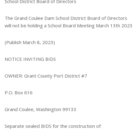
School District Board of Directors
The Grand Coulee Dam School District Board of Directors
will not be holding a School Board Meeting March 13th 2023
(Publish March 8, 2023)
NOTICE INVITING BIDS
OWNER: Grant County Port District #7
P.O. Box 616
Grand Coulee, Washington 99133
Separate sealed BIDS for the construction of: