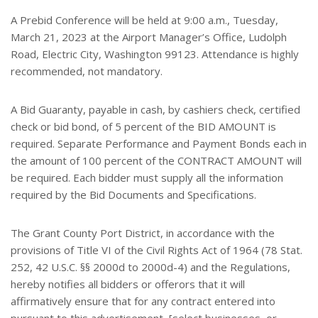
A Prebid Conference will be held at 9:00 a.m., Tuesday,
March 21, 2023 at the Airport Manager’s Office, Ludolph
Road, Electric City, Washington 99123. Attendance is highly
recommended, not mandatory.
A Bid Guaranty, payable in cash, by cashiers check, certified
check or bid bond, of 5 percent of the BID AMOUNT is
required. Separate Performance and Payment Bonds each in
the amount of 100 percent of the CONTRACT AMOUNT will
be required. Each bidder must supply all the information
required by the Bid Documents and Specifications.
The Grant County Port District, in accordance with the
provisions of Title VI of the Civil Rights Act of 1964 (78 Stat.
252, 42 U.S.C. §§ 2000d to 2000d-4) and the Regulations,
hereby notifies all bidders or offerors that it will
affirmatively ensure that for any contract entered into