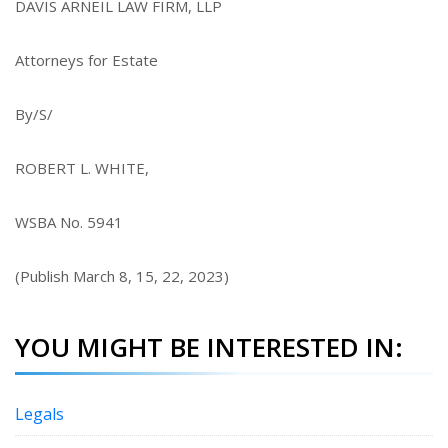
DAVIS ARNEIL LAW FIRM, LLP
Attorneys for Estate
By/S/
ROBERT L. WHITE,
WSBA No. 5941
(Publish March 8, 15, 22, 2023)
YOU MIGHT BE INTERESTED IN:
Legals