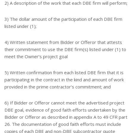
2) A description of the work that each DBE firm will perform;
3) The dollar amount of the participation of each DBE firm
listed under (1);
4) Written statement from Bidder or Offeror that attests
their commitment to use the DBE firm(s) listed under (1) to
meet the Owner’s project goal
5) Written confirmation from each listed DBE firm that it is
participating in the contract in the kind and amount of work
provided in the prime contractor’s commitment; and
6) If Bidder or Offeror cannot meet the advertised project
DBE goal, evidence of good faith efforts undertaken by the
Bidder or Offeror as described in appendix A to 49 CFR part
26. The documentation of good faith efforts must include
copies of each DBE and non-DBE subcontractor quote