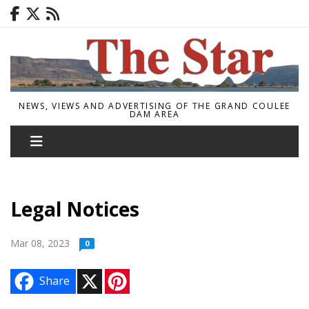
NEWS, VIEWS AND ADVERTISING OF THE GRAND COULEE
DAM AREA
Legal Notices
Mar 08, 2023
0
X
P
Share
i
n
t