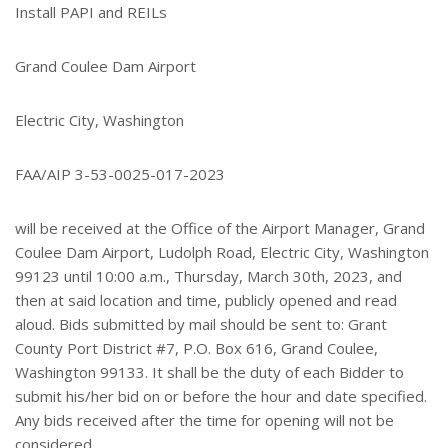
Install PAPI and REILs
Grand Coulee Dam Airport
Electric City, Washington
FAA/AIP 3-53-0025-017-2023
will be received at the Office of the Airport Manager, Grand
Coulee Dam Airport, Ludolph Road, Electric City, Washington
99123 until 10:00 a.m., Thursday, March 30th, 2023, and
then at said location and time, publicly opened and read
aloud. Bids submitted by mail should be sent to: Grant
County Port District #7, P.O. Box 616, Grand Coulee,
Washington 99133. It shall be the duty of each Bidder to
submit his/her bid on or before the hour and date specified.
Any bids received after the time for opening will not be
considered.