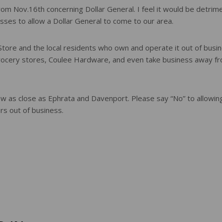
from Nov.16th concerning Dollar General. I feel it would be detrim
esses to allow a Dollar General to come to our area.
 Store and the local residents who own and operate it out of busin
grocery stores, Coulee Hardware, and even take business away f
now as close as Ephrata and Davenport. Please say “No” to allowin
rs out of business.