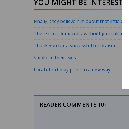
YOU MIGHT BE INTERESTED
Finally, they believe him about that little da
There is no democracy without journalism
Thank you for a successful fundraiser
Smoke in their eyes
Local effort may point to a new way
READER COMMENTS
(0)