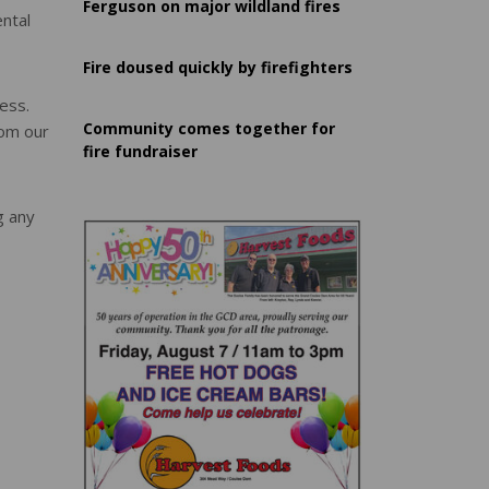
Ferguson on major wildland fires
ental
Fire doused quickly by firefighters
ess.
Community comes together for
rom our
fire fundraiser
g any