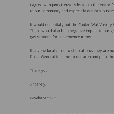
e
I agree with Janis Heuvel’s letter to the editor 
r
to our community and especially our local busin
e
s
t
It would essentially put the Coulee Wall Variety
There would also be a negative impact to our 
gas stations for convenience items.
If anyone local cares to shop at one, they are 
Dollar General to come to our area and put othe
Thank you!
Sincerely,
Wiyaka Steinke