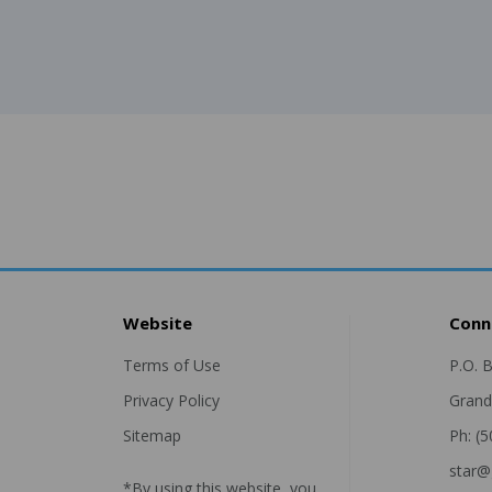
Website
Conn
Terms of Use
P.O. 
Privacy Policy
Grand
Sitemap
Ph: (
star@
*By using this website, you