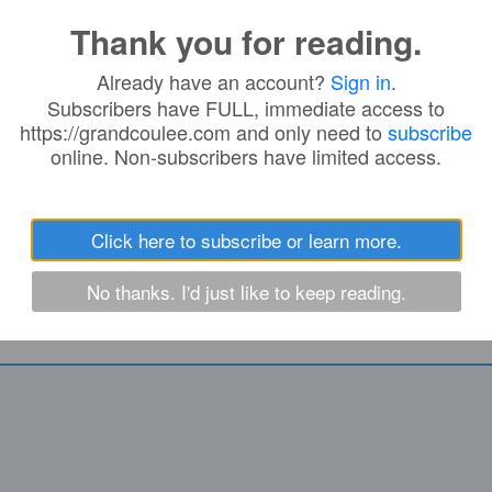
 IN:
Thank you for reading.
Already have an account?
Sign in
.
m
Subscribers have FULL, immediate access to
https://grandcoulee.com and only need to
subscribe
online. Non-subscribers have limited access.
Click here to subscribe or learn more.
No thanks. I'd just like to keep reading.