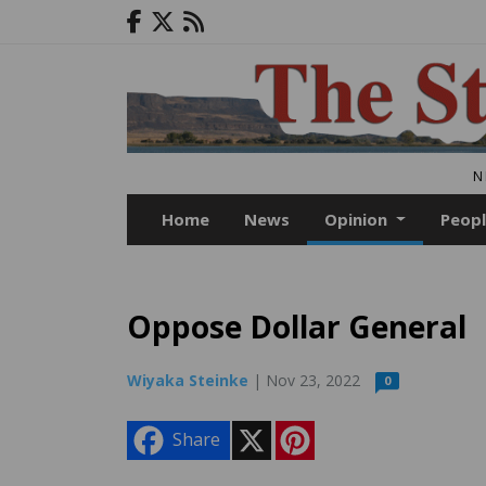
N
Home
News
Opinion
Peop
Oppose Dollar General
Wiyaka Steinke
| Nov 23, 2022
0
X
P
Share
i
n
t