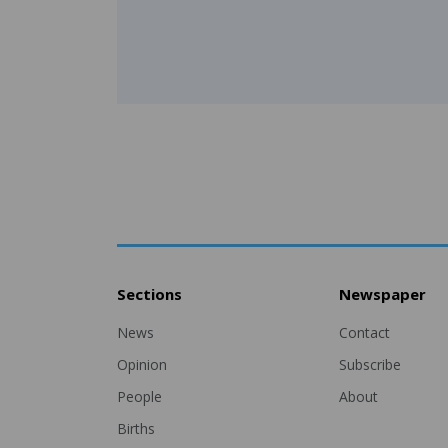
Sections
Newspaper
News
Contact
Opinion
Subscribe
People
About
Births