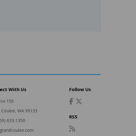
ect With Us
Follow Us
Box 150
 Coulee, WA 99133
RSS
509) 633-1350
grandcoulee.com