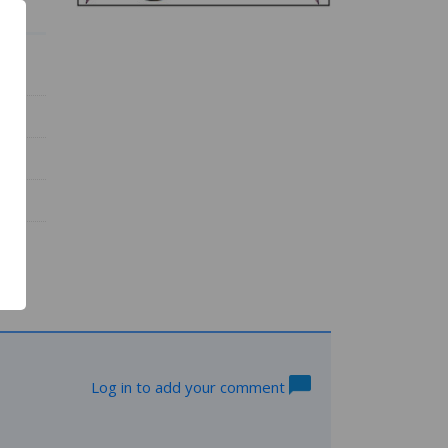
Log in to add your comment