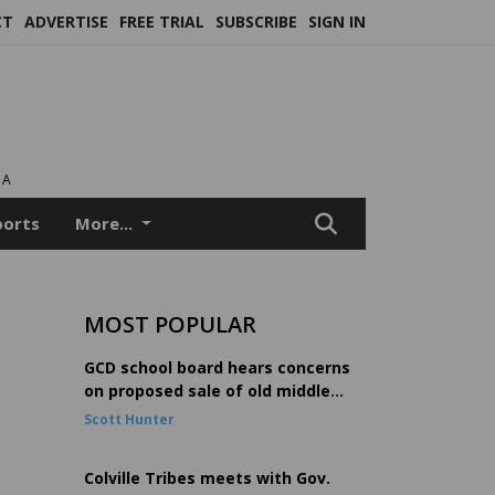
CT
ADVERTISE
FREE TRIAL
SUBSCRIBE
SIGN IN
EA
ports
More...
MOST POPULAR
GCD school board hears concerns
on proposed sale of old middle
school
Scott Hunter
Colville Tribes meets with Gov.