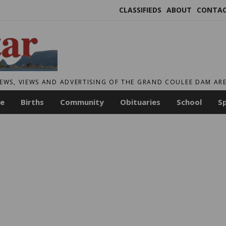
CLASSIFIEDS
ABOUT
CONTA
EWS, VIEWS AND ADVERTISING OF THE GRAND COULEE DAM AR
le
Births
Community
Obituaries
School
S