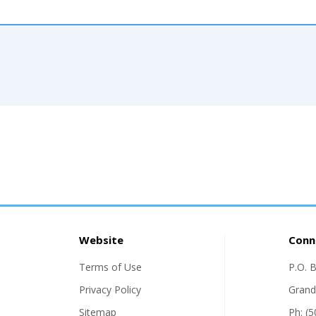
Website
Conn
Terms of Use
P.O. 
Privacy Policy
Grand
Sitemap
Ph: (