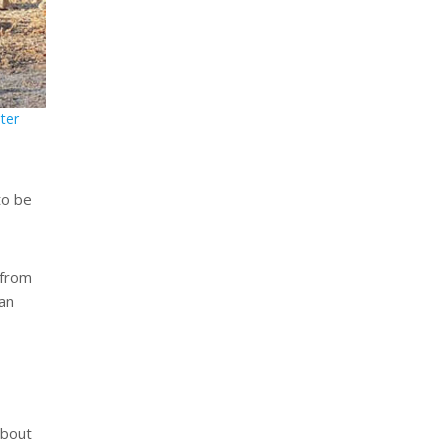
ter
to be
 from
an
about