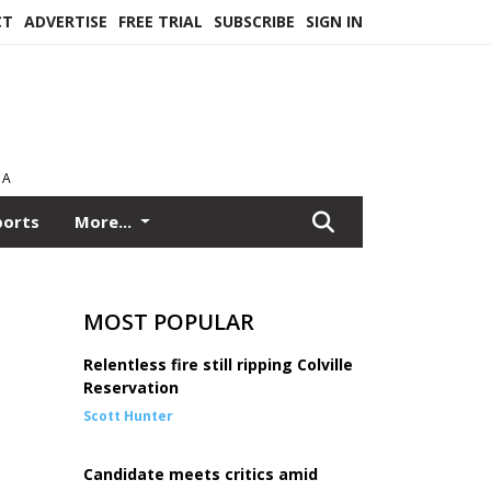
CT
ADVERTISE
FREE TRIAL
SUBSCRIBE
SIGN IN
EA
ports
More...
MOST POPULAR
Relentless fire still ripping Colville
Reservation
Scott Hunter
Candidate meets critics amid