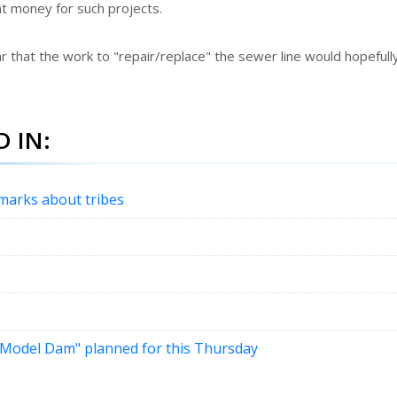
ant money for such projects.
r that the work to "repair/replace" the sewer line would hopefull
 IN:
emarks about tribes
 "Model Dam" planned for this Thursday