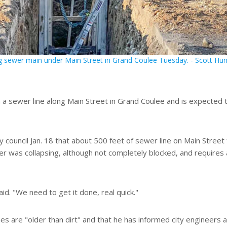
g sewer main under Main Street in Grand Coulee Tuesday. - Scott Hun
 a sewer line along Main Street in Grand Coulee and is expected 
ty council Jan. 18 that about 500 feet of sewer line on Main Street
 was collapsing, although not completely blocked, and requires 
said. "We need to get it done, real quick."
s are "older than dirt" and that he has informed city engineers 