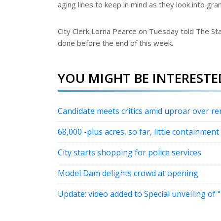
aging lines to keep in mind as they look into gr
City Clerk Lorna Pearce on Tuesday told The Sta
done before the end of this week.
YOU MIGHT BE INTERESTED
Candidate meets critics amid uproar over r
68,000 -plus acres, so far, little containment
City starts shopping for police services
Model Dam delights crowd at opening
Update: video added to Special unveiling of