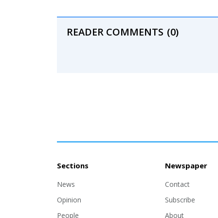
READER COMMENTS
(0)
Sections
Newspaper
News
Contact
Opinion
Subscribe
People
About