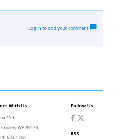
Log in to add your comment
ect With Us
Follow Us
Box 150
 Coulee, WA 99133
RSS
509) 633-1350