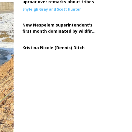
uproar over remarks about tribes
Shyleigh Gray and Scott Hunter
New Nespelem superintendent's
first month dominated by wildfire
response
Kristina Nicole (Dennis) Ditch