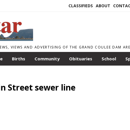
CLASSIFIEDS
ABOUT
CONTA
EWS, VIEWS AND ADVERTISING OF THE GRAND COULEE DAM AR
le
Births
Community
Obituaries
School
S
 Street sewer line