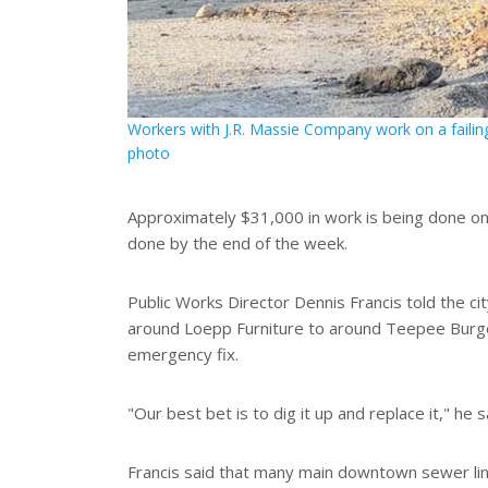
Workers with J.R. Massie Company work on a failin
photo
Approximately $31,000 in work is being done on
done by the end of the week.
Public Works Director Dennis Francis told the ci
around Loepp Furniture to around Teepee Burger
emergency fix.
"Our best bet is to dig it up and replace it," he 
Francis said that many main downtown sewer line