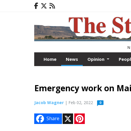
N
Home
News
Opinion
Peop
Emergency work on Main
Jacob Wagner
| Feb 02, 2022
0
X
P
Share
i
n
t