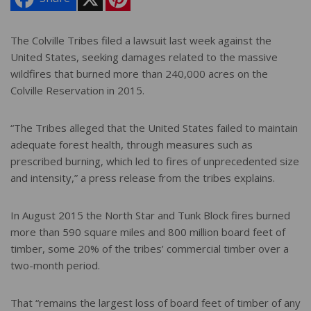
i
n
t
e
The Colville Tribes filed a lawsuit last week against the
r
United States, seeking damages related to the massive
e
s
wildfires that burned more than 240,000 acres on the
t
Colville Reservation in 2015.
“The Tribes alleged that the United States failed to maintain
adequate forest health, through measures such as
prescribed burning, which led to fires of unprecedented size
and intensity,” a press release from the tribes explains.
In August 2015 the North Star and Tunk Block fires burned
more than 590 square miles and 800 million board feet of
timber, some 20% of the tribes’ commercial timber over a
two-month period.
That “remains the largest loss of board feet of timber of any