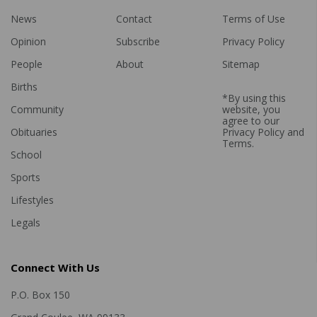
News
Contact
Terms of Use
Opinion
Subscribe
Privacy Policy
People
About
Sitemap
Births
*By using this
Community
website, you
agree to our
Obituaries
Privacy Policy
and
Terms
.
School
Sports
Lifestyles
Legals
Connect With Us
P.O. Box 150