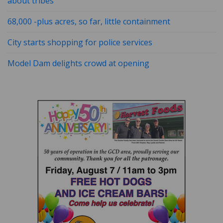
about tribes
68,000 -plus acres, so far, little containment
City starts shopping for police services
Model Dam delights crowd at opening