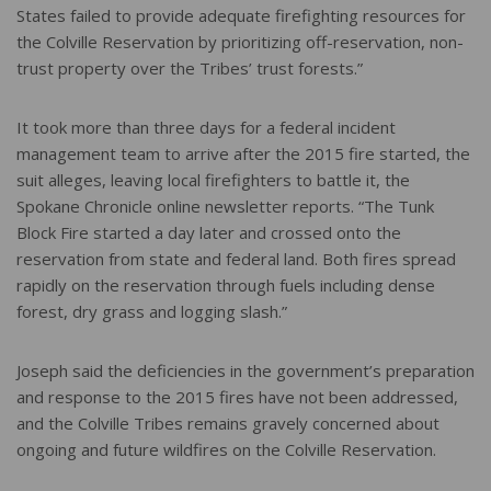
States failed to provide adequate firefighting resources for
the Colville Reservation by prioritizing off-reservation, non-
trust property over the Tribes’ trust forests.”
It took more than three days for a federal incident
management team to arrive after the 2015 fire started, the
suit alleges, leaving local firefighters to battle it, the
Spokane Chronicle online newsletter reports. “The Tunk
Block Fire started a day later and crossed onto the
reservation from state and federal land. Both fires spread
rapidly on the reservation through fuels including dense
forest, dry grass and logging slash.”
Joseph said the deficiencies in the government’s preparation
and response to the 2015 fires have not been addressed,
and the Colville Tribes remains gravely concerned about
ongoing and future wildfires on the Colville Reservation.