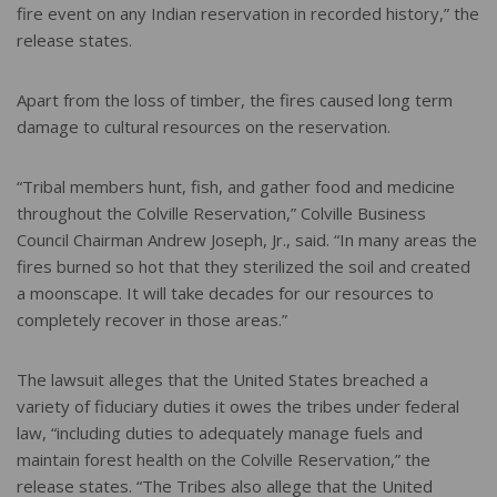
fire event on any Indian reservation in recorded history,” the
release states.
Apart from the loss of timber, the fires caused long term
damage to cultural resources on the reservation.
“Tribal members hunt, fish, and gather food and medicine
throughout the Colville Reservation,” Colville Business
Council Chairman Andrew Joseph, Jr., said. “In many areas the
fires burned so hot that they sterilized the soil and created
a moonscape. It will take decades for our resources to
completely recover in those areas.”
The lawsuit alleges that the United States breached a
variety of fiduciary duties it owes the tribes under federal
law, “including duties to adequately manage fuels and
maintain forest health on the Colville Reservation,” the
release states. “The Tribes also allege that the United