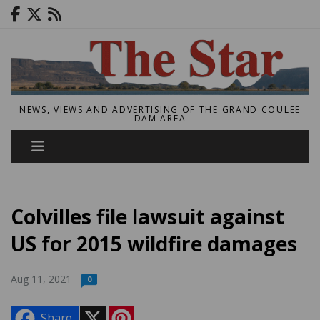
NEWS, VIEWS AND ADVERTISING OF THE GRAND COULEE
DAM AREA
Colvilles file lawsuit against
US for 2015 wildfire damages
Aug 11, 2021
0
X
P
Share