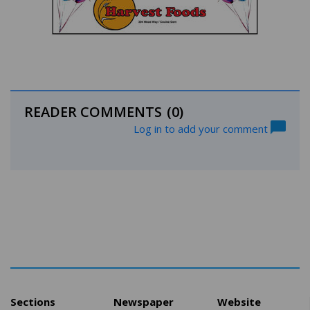
READER COMMENTS
(0)
Log in to add your comment
Sections
Newspaper
Website