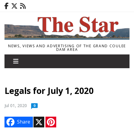
NEWS, VIEWS AND ADVERTISING OF THE GRAND COULEE
DAM AREA
Legals for July 1, 2020
Jul 01, 2020
0
X
P
Share
i
n
t