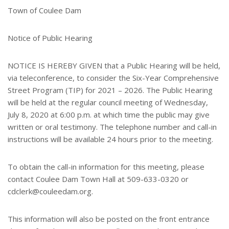
e
Town of Coulee Dam
r
e
s
Notice of Public Hearing
t
NOTICE IS HEREBY GIVEN that a Public Hearing will be held,
via teleconference, to consider the Six-Year Comprehensive
Street Program (TIP) for 2021 – 2026. The Public Hearing
will be held at the regular council meeting of Wednesday,
July 8, 2020 at 6:00 p.m. at which time the public may give
written or oral testimony. The telephone number and call-in
instructions will be available 24 hours prior to the meeting.
To obtain the call-in information for this meeting, please
contact Coulee Dam Town Hall at 509-633-0320 or
cdclerk@couleedam.org.
This information will also be posted on the front entrance