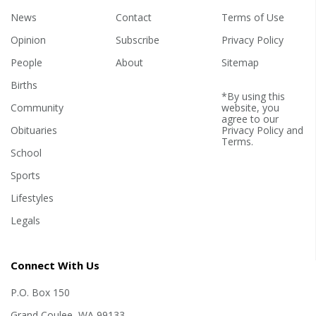
News
Contact
Terms of Use
Opinion
Subscribe
Privacy Policy
People
About
Sitemap
Births
*By using this
Community
website, you
agree to our
Obituaries
Privacy Policy
and
Terms
.
School
Sports
Lifestyles
Legals
Connect With Us
P.O. Box 150
Grand Coulee, WA 99133