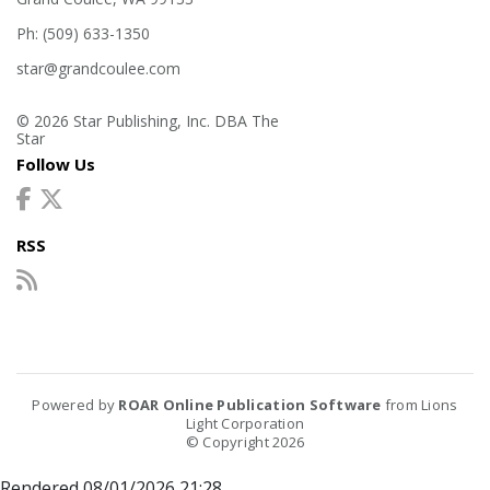
Ph: (509) 633-1350
star@grandcoulee.com
© 2026 Star Publishing, Inc. DBA The
Star
Follow Us
RSS
Powered by
ROAR Online Publication Software
from Lions
Light Corporation
© Copyright 2026
Rendered 08/01/2026 21:28