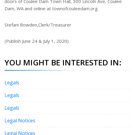
doors of Coulee Dam Town Hall, 300 Lincoln Ave, Coulee
Dam, WA and online at townofcouleedam.org.
Stefani Bowden,Clerk/Treasurer
(Publish June 24 & July 1, 2020)
YOU MIGHT BE INTERESTED IN:
Legals
Legals
Legals
Legal Notices
Legal Notices