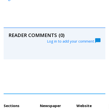
READER COMMENTS
(0)
Log in to add your comment
Sections
Newspaper
Website