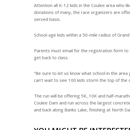
e
Attention all K-12 kids in the Coulee area who li
r
donations of many, the race organizers are offer
e
s
served basis.
t
School-age kids within a 50-mile radius of Grand
Parents must email for the registration form to
get back to class.
“Be sure to let us know what school in the area 
can’t wait to see 100 kids storm the top of the 
The run will be offering 5K, 10K and half-marath
Coulee Dam and run across the largest concrete 
and back along Banks Lake, finishing at North D