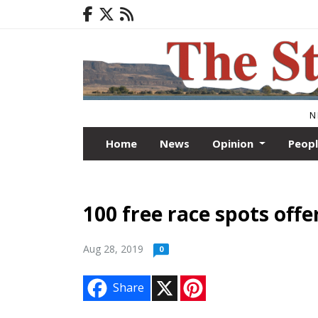
N
Home
News
Opinion
Peop
100 free race spots offe
Aug 28, 2019
0
X
P
Share
i
n
t