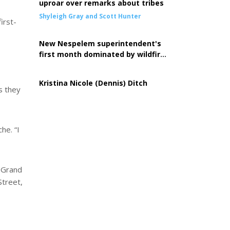
uproar over remarks about tribes
Shyleigh Gray and Scott Hunter
irst-
New Nespelem superintendent's
first month dominated by wildfire
response
Kristina Nicole (Dennis) Ditch
s they
he. “I
e Grand
Street,