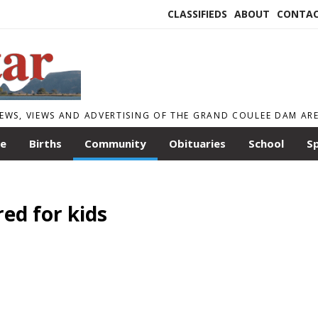
CLASSIFIEDS
ABOUT
CONTA
EWS, VIEWS AND ADVERTISING OF THE GRAND COULEE DAM AR
le
Births
Community
Obituaries
School
S
red for kids