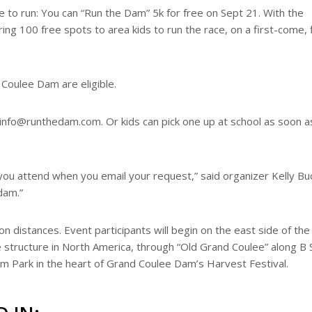
ke to run: You can “Run the Dam” 5k for free on Sept 21. With the
ing 100 free spots to area kids to run the race, on a first-come, f
 Coulee Dam are eligible.
 info@runthedam.com. Or kids can pick one up at school as soon a
you attend when you email your request,” said organizer Kelly Buc
dam.”
on distances. Event participants will begin on the east side of th
structure in North America, through “Old Grand Coulee” along B 
am Park in the heart of Grand Coulee Dam’s Harvest Festival.