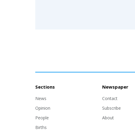
Sections
Newspaper
News
Contact
Opinion
Subscribe
People
About
Births