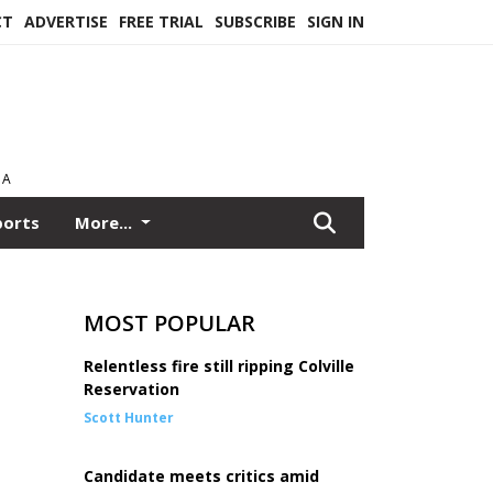
CT
ADVERTISE
FREE TRIAL
SUBSCRIBE
SIGN IN
EA
ports
More...
MOST POPULAR
Relentless fire still ripping Colville
Reservation
Scott Hunter
Candidate meets critics amid