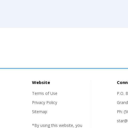
Website
Conn
Terms of Use
P.O. 
Privacy Policy
Grand
Sitemap
Ph: (
star@
*By using this website, you