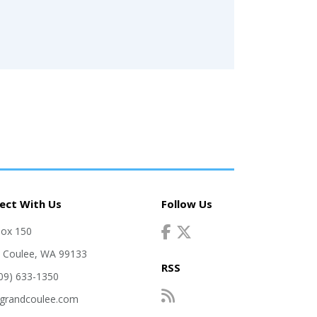
ect With Us
Follow Us
Box 150
 Coulee, WA 99133
RSS
509) 633-1350
grandcoulee.com