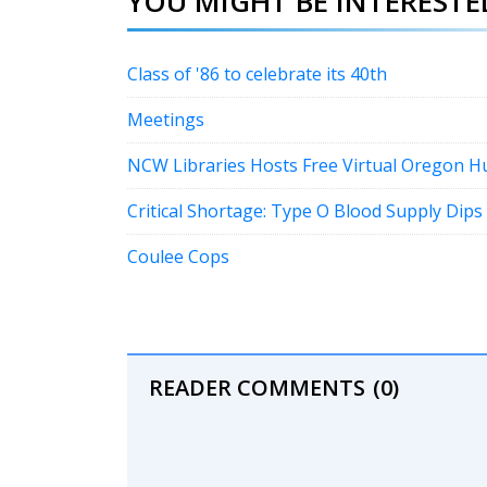
YOU MIGHT BE INTERESTED
Class of '86 to celebrate its 40th
Meetings
NCW Libraries Hosts Free Virtual Oregon 
Critical Shortage: Type O Blood Supply Dips
Coulee Cops
READER COMMENTS
(0)