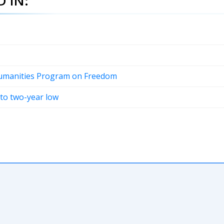
 IN:
Humanities Program on Freedom
 to two-year low