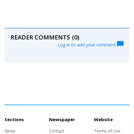
READER COMMENTS
(0)
Log in to add your comment
Sections
Newspaper
Website
News
Contact
Terms of Use