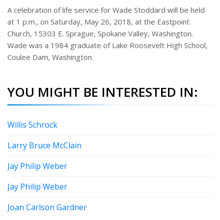
e
A celebration of life service for Wade Stoddard will be held
r
at 1 p.m., on Saturday, May 26, 2018, at the Eastpoint
e
s
Church, 15303 E. Sprague, Spokane Valley, Washington.
t
Wade was a 1984 graduate of Lake Roosevelt High School,
Coulee Dam, Washington.
YOU MIGHT BE INTERESTED IN:
Willis Schrock
Larry Bruce McClain
Jay Philip Weber
Jay Philip Weber
Joan Carlson Gardner