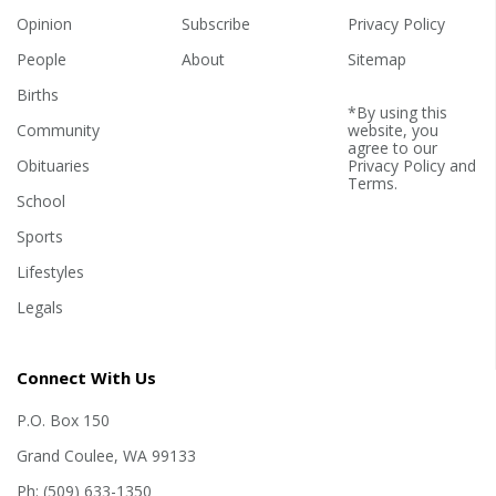
Opinion
Subscribe
Privacy Policy
People
About
Sitemap
Births
*By using this
Community
website, you
agree to our
Obituaries
Privacy Policy
and
Terms
.
School
Sports
Lifestyles
Legals
Connect With Us
P.O. Box 150
Grand Coulee, WA 99133
Ph: (509) 633-1350