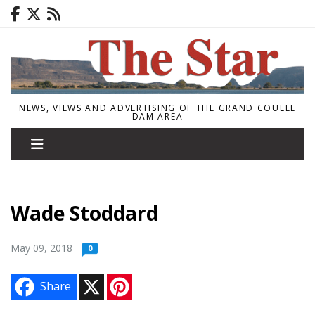
NEWS, VIEWS AND ADVERTISING OF THE GRAND COULEE
DAM AREA
Wade Stoddard
May 09, 2018
0
X
P
Share
i
n
t