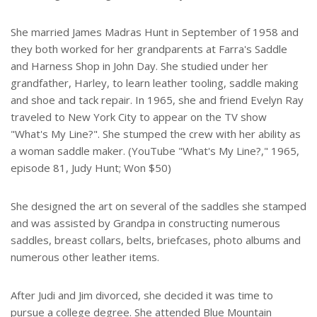
She married James Madras Hunt in September of 1958 and
they both worked for her grandparents at Farra's Saddle
and Harness Shop in John Day. She studied under her
grandfather, Harley, to learn leather tooling, saddle making
and shoe and tack repair. In 1965, she and friend Evelyn Ray
traveled to New York City to appear on the TV show
"What's My Line?". She stumped the crew with her ability as
a woman saddle maker. (YouTube "What's My Line?," 1965,
episode 81, Judy Hunt; Won $50)
She designed the art on several of the saddles she stamped
and was assisted by Grandpa in constructing numerous
saddles, breast collars, belts, briefcases, photo albums and
numerous other leather items.
After Judi and Jim divorced, she decided it was time to
pursue a college degree. She attended Blue Mountain