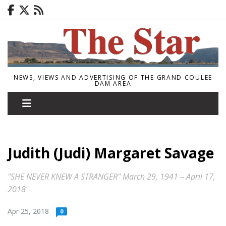
NEWS, VIEWS AND ADVERTISING OF THE GRAND COULEE
DAM AREA
Judith (Judi) Margaret Savage
"SHE NEVER KNEW A STRANGER" March 29, 1941 – April 17,
2018
Apr 25, 2018
0