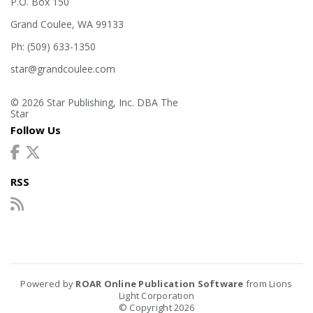
P.O. Box 150
Grand Coulee, WA 99133
Ph: (509) 633-1350
star@grandcoulee.com
© 2026 Star Publishing, Inc. DBA The
Star
Follow Us
RSS
Powered by
ROAR Online Publication Software
from Lions
Light Corporation
© Copyright 2026