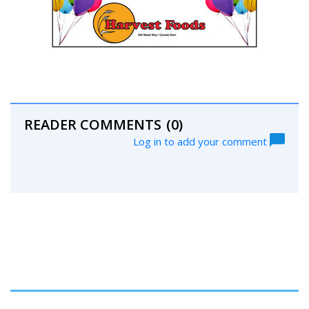
READER COMMENTS
(0)
Log in to add your comment