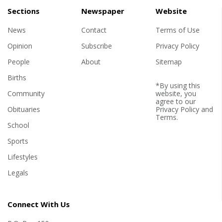
Sections
Newspaper
Website
News
Contact
Terms of Use
Opinion
Subscribe
Privacy Policy
People
About
Sitemap
Births
*By using this
Community
website, you
agree to our
Obituaries
Privacy Policy
and
Terms
.
School
Sports
Lifestyles
Legals
Connect With Us