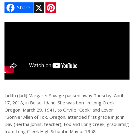
X
P
Share
i
n
t
e
r
e
s
t
Judith (Judi) Margaret Savage passed away Tuesday, April
17, 2018, in Boise, Idaho. She was born in Long Creek,
Oregon, March 29, 1941, to Orville "Cook" and Levon
"Bonnie" Allen of Fox, Oregon, attended first grade in John
Day (Bertha Johns, teacher), Fox and Long Creek, graduating
from Long Creek High School in May of 1958.