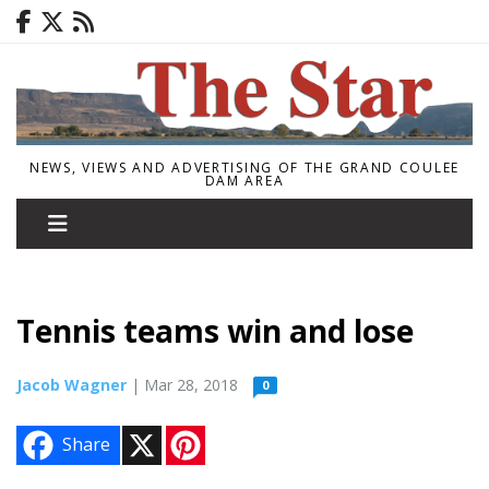
NEWS, VIEWS AND ADVERTISING OF THE GRAND COULEE
DAM AREA
Tennis teams win and lose
Jacob Wagner
| Mar 28, 2018
0
X
P
Share
i
n
t