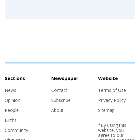
Sections
Newspaper
Website
News
Contact
Terms of Use
Opinion
Subscribe
Privacy Policy
People
About
Sitemap
Births
*By using this
Community
website, you
agree to our