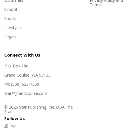
Obituaries
Privacy Policy
and
Terms
.
School
Sports
Lifestyles
Legals
Connect With Us
P.O. Box 150
Grand Coulee, WA 99133
Ph: (509) 633-1350
star@grandcoulee.com
© 2026 Star Publishing, Inc. DBA The
Star
Follow Us