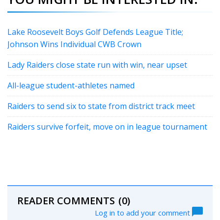
Lake Roosevelt Boys Golf Defends League Title;
Johnson Wins Individual CWB Crown
Lady Raiders close state run with win, near upset
All-league student-athletes named
Raiders to send six to state from district track meet
Raiders survive forfeit, move on in league tournament
READER COMMENTS
(0)
Log in to add your comment