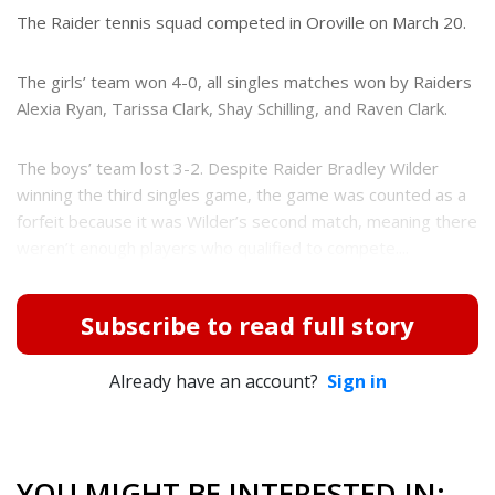
e
The Raider tennis squad competed in Oroville on March 20.
r
e
s
The girls’ team won 4-0, all singles matches won by Raiders
t
Alexia Ryan, Tarissa Clark, Shay Schilling, and Raven Clark.
The boys’ team lost 3-2. Despite Raider Bradley Wilder
winning the third singles game, the game was counted as a
forfeit because it was Wilder’s second match, meaning there
weren’t enough players who qualified to compete....
Subscribe to read full story
Already have an account?
Sign in
YOU MIGHT BE INTERESTED IN: