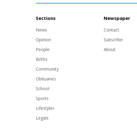
Sections
Newspaper
News
Contact
Opinion
Subscribe
People
About
Births
Community
Obituaries
School
Sports
Lifestyles
Legals