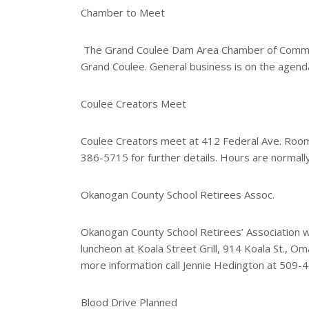
e
Chamber to Meet
r
e
s
The Grand Coulee Dam Area Chamber of Commerce
t
Grand Coulee. General business is on the agend
Coulee Creators Meet
Coulee Creators meet at 412 Federal Ave. Room
386-5715 for further details. Hours are normal
Okanogan County School Retirees Assoc.
Okanogan County School Retirees’ Association wil
luncheon at Koala Street Grill, 914 Koala St., 
more information call Jennie Hedington at 509-
Blood Drive Planned