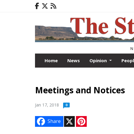
N
Home
News
Opinion
Peop
Meetings and Notices
Jan 17, 2018
0
X
P
Share
i
n
t