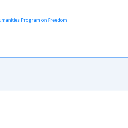
Humanities Program on Freedom