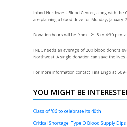
Inland Northwest Blood Center, along with the
are planning a blood drive for Monday, January 2
Donation hours will be from 12:15 to 4:30 p.m. 
INBC needs an average of 200 blood donors ever
Northwest. A single donation can save the lives 
For more information contact Tina Lingo at 509
YOU MIGHT BE INTERESTED
Class of '86 to celebrate its 40th
Critical Shortage: Type O Blood Supply Dips