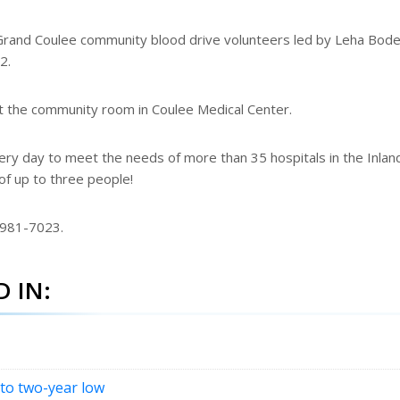
 Grand Coulee community blood drive volunteers led by Leha Bode
2.
at the community room in Coulee Medical Center.
y day to meet the needs of more than 35 hospitals in the Inlan
of up to three people!
-981-7023.
 IN:
 to two-year low