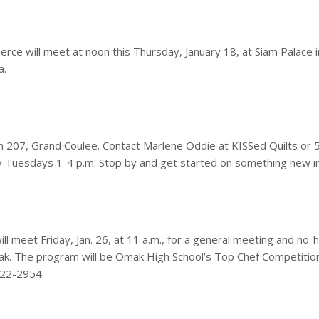
 will meet at noon this Thursday, January 18, at Siam Palace i
a.
 207, Grand Coulee. Contact Marlene Oddie at KISSed Quilts or 
ly Tuesdays 1-4 p.m. Stop by and get started on something new i
l meet Friday, Jan. 26, at 11 a.m., for a general meeting and no-
Omak. The program will be Omak High School’s Top Chef Competition
422-2954.