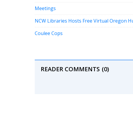
Meetings
NCW Libraries Hosts Free Virtual Oregon 
Coulee Cops
READER COMMENTS
(0)