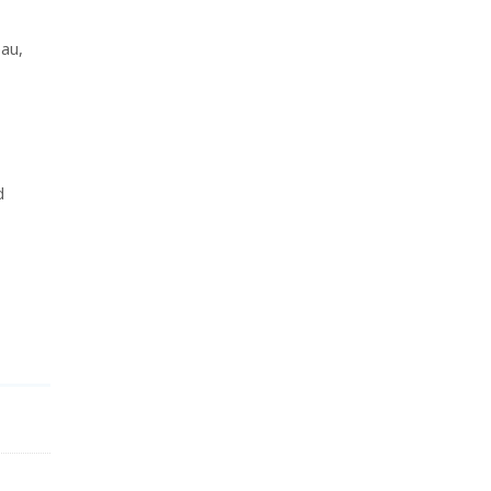
au,
d