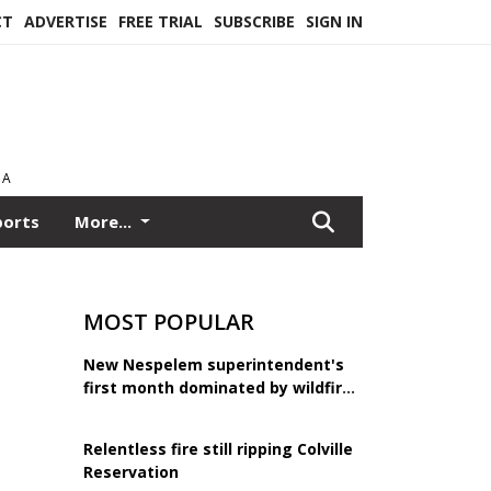
CT
ADVERTISE
FREE TRIAL
SUBSCRIBE
SIGN IN
EA
ports
More...
MOST POPULAR
New Nespelem superintendent's
first month dominated by wildfire
response
Relentless fire still ripping Colville
Reservation