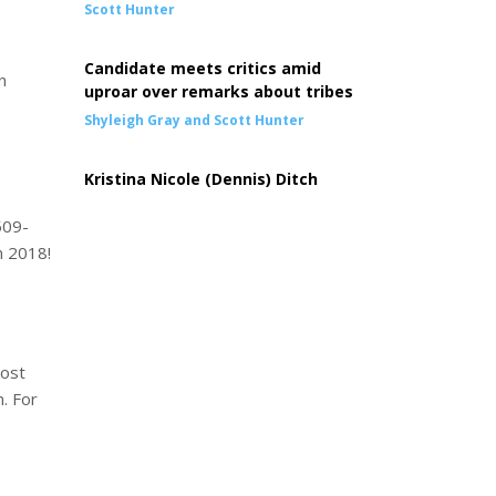
Scott Hunter
Candidate meets critics amid
n
uproar over remarks about tribes
Shyleigh Gray and Scott Hunter
Kristina Nicole (Dennis) Ditch
509-
n 2018!
host
. For