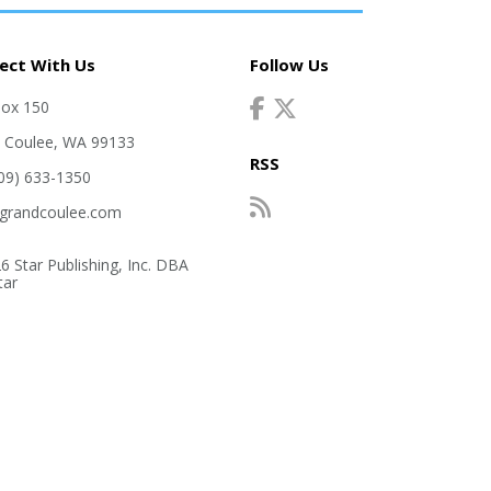
ect With Us
Follow Us
Box 150
 Coulee, WA 99133
RSS
509) 633-1350
grandcoulee.com
6 Star Publishing, Inc. DBA
tar