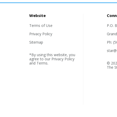
Website
Conn
Terms of Use
P.O. 
Privacy Policy
Grand
Sitemap
Ph: (
star@
*By using this website, you
agree to our
Privacy Policy
and
Terms
.
© 202
The S