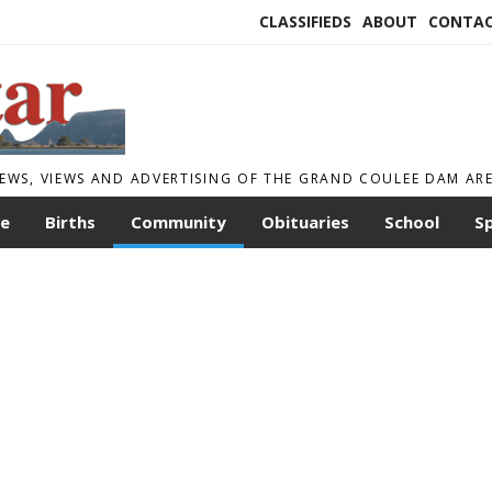
CLASSIFIEDS
ABOUT
CONTA
EWS, VIEWS AND ADVERTISING OF THE GRAND COULEE DAM AR
le
Births
Community
Obituaries
School
S