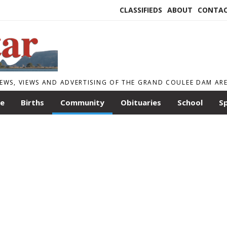
CLASSIFIEDS
ABOUT
CONTA
EWS, VIEWS AND ADVERTISING OF THE GRAND COULEE DAM AR
le
Births
Community
Obituaries
School
S