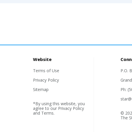
Website
Conn
Terms of Use
P.O. 
Privacy Policy
Grand
Sitemap
Ph: (
star@
*By using this website, you
agree to our
Privacy Policy
and
Terms
.
© 202
The S