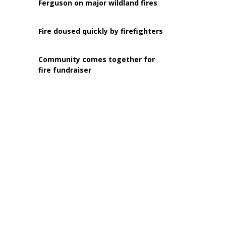
Ferguson on major wildland fires
Fire doused quickly by firefighters
Community comes together for
fire fundraiser