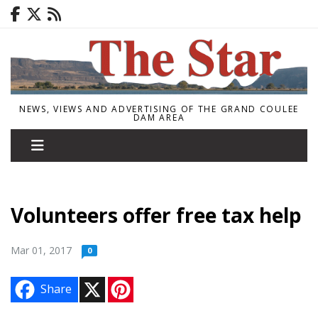
NEWS, VIEWS AND ADVERTISING OF THE GRAND COULEE
DAM AREA
Volunteers offer free tax help
Mar 01, 2017
0
X
P
Share
i
n
t