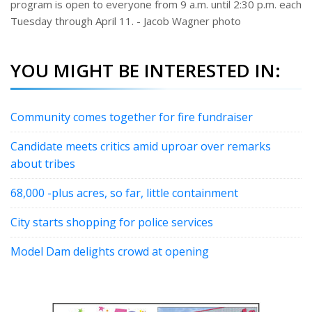
program is open to everyone from 9 a.m. until 2:30 p.m. each
Tuesday through April 11. - Jacob Wagner photo
YOU MIGHT BE INTERESTED IN:
Community comes together for fire fundraiser
Candidate meets critics amid uproar over remarks
about tribes
68,000 -plus acres, so far, little containment
City starts shopping for police services
Model Dam delights crowd at opening