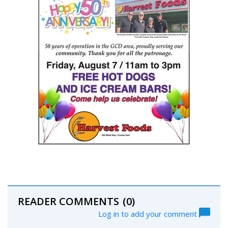
READER COMMENTS
(0)
Log in to add your comment