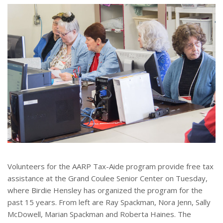
e
r
e
s
t
Volunteers for the AARP Tax-Aide program provide free tax
assistance at the Grand Coulee Senior Center on Tuesday,
where Birdie Hensley has organized the program for the
past 15 years. From left are Ray Spackman, Nora Jenn, Sally
McDowell, Marian Spackman and Roberta Haines. The