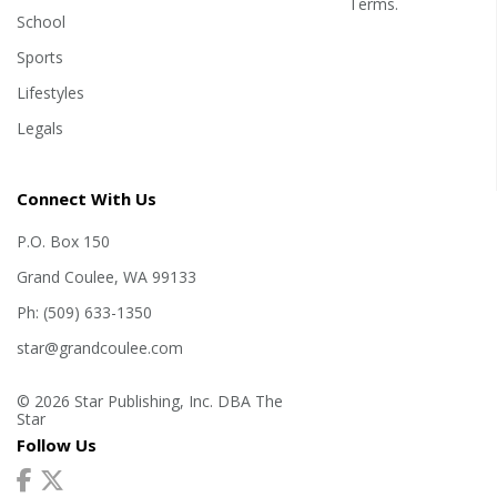
Terms
.
School
Sports
Lifestyles
Legals
Connect With Us
P.O. Box 150
Grand Coulee, WA 99133
Ph: (509) 633-1350
star@grandcoulee.com
© 2026 Star Publishing, Inc. DBA The
Star
Follow Us