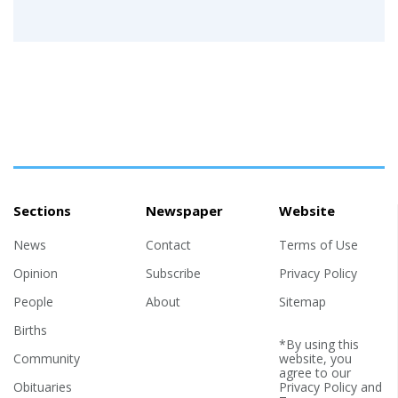
Sections
Newspaper
Website
News
Contact
Terms of Use
Opinion
Subscribe
Privacy Policy
People
About
Sitemap
Births
*By using this
Community
website, you
agree to our
Obituaries
Privacy Policy
and