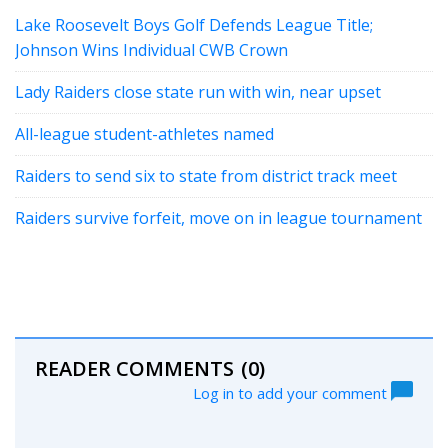
Lake Roosevelt Boys Golf Defends League Title;
Johnson Wins Individual CWB Crown
Lady Raiders close state run with win, near upset
All-league student-athletes named
Raiders to send six to state from district track meet
Raiders survive forfeit, move on in league tournament
READER COMMENTS
(0)
Log in to add your comment