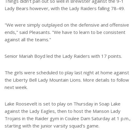
Things didn't pan out so well in Brewster against the 9-1
Lady Bears however, with the Lady Raiders falling 78-49.
"We were simply outplayed on the defensive and offensive
ends," said Pleasants. "We have to learn to be consistent
against all the teams."
Senior Mariah Boyd led the Lady Raiders with 17 points.
The girls were scheduled to play last night at home against
the Liberty Bell Lady Mountain Lions. More details to follow
next week.
Lake Roosevelt is set to play on Thursday in Soap Lake
against the Lady Eagles, then to host the Manson Lady
Trojans in the Raider gym in Coulee Dam Saturday at 1 p.m.,
starting with the junior varsity squad's game.