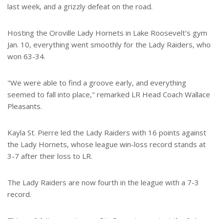
last week, and a grizzly defeat on the road.
Hosting the Oroville Lady Hornets in Lake Roosevelt's gym
Jan. 10, everything went smoothly for the Lady Raiders, who
won 63-34.
"We were able to find a groove early, and everything
seemed to fall into place," remarked LR Head Coach Wallace
Pleasants.
Kayla St. Pierre led the Lady Raiders with 16 points against
the Lady Hornets, whose league win-loss record stands at
3-7 after their loss to LR.
The Lady Raiders are now fourth in the league with a 7-3
record.