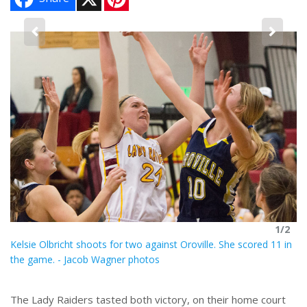
i
n
t
e
2
r
Ka
e
s
t
1/2
Kelsie Olbricht shoots for two against Oroville. She scored 11 in
the game. - Jacob Wagner photos
The Lady Raiders tasted both victory, on their home court