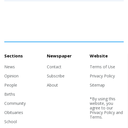
Sections
Newspaper
Website
News
Contact
Terms of Use
Opinion
Subscribe
Privacy Policy
People
About
Sitemap
Births
*By using this
Community
website, you
agree to our
Obituaries
Privacy Policy
and
Terms
.
School