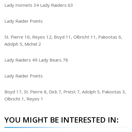
Lady Hornets 34 Lady Raiders 63
Lady Raider Points
St. Pierre 16, Reyes 12, Boyd 11, Olbricht 11, Pakootas 6,
Adolph 5, Michel 2
Lady Raiders 49 Lady Bears 78
Lady Raider Points
Boyd 17, St. Pierre 8, Dick 7, Priest 7, Adolph 5, Pakootas 3,
Olbricht 1, Reyes 1
YOU MIGHT BE INTERESTED IN: