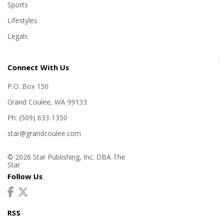
Sports
Lifestyles
Legals
Connect With Us
P.O. Box 150
Grand Coulee, WA 99133
Ph: (509) 633-1350
star@grandcoulee.com
© 2026 Star Publishing, Inc. DBA The
Star
Follow Us
RSS