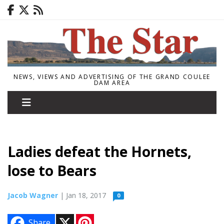
NEWS, VIEWS AND ADVERTISING OF THE GRAND COULEE
DAM AREA
Ladies defeat the Hornets,
lose to Bears
Jacob Wagner
| Jan 18, 2017
0
X
P
Share