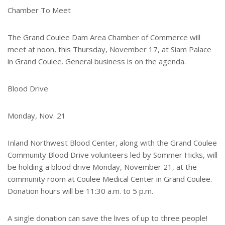
e
Chamber To Meet
r
e
s
The Grand Coulee Dam Area Chamber of Commerce will
t
meet at noon, this Thursday, November 17, at Siam Palace
in Grand Coulee. General business is on the agenda.
Blood Drive
Monday, Nov. 21
Inland Northwest Blood Center, along with the Grand Coulee
Community Blood Drive volunteers led by Sommer Hicks, will
be holding a blood drive Monday, November 21, at the
community room at Coulee Medical Center in Grand Coulee.
Donation hours will be 11:30 a.m. to 5 p.m.
A single donation can save the lives of up to three people!