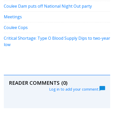
Coulee Dam puts off National Night Out party
Meetings
Coulee Cops
Critical Shortage: Type O Blood Supply Dips to two-year
low
READER COMMENTS
(0)
Log in to add your comment