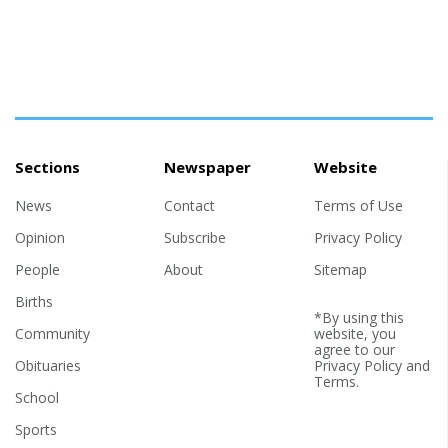
Sections
Newspaper
Website
News
Contact
Terms of Use
Opinion
Subscribe
Privacy Policy
People
About
Sitemap
Births
*By using this
Community
website, you
agree to our
Obituaries
Privacy Policy
and
Terms
.
School
Sports