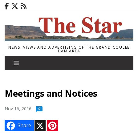
NEWS, VIEWS AND ADVERTISING OF THE GRAND COULEE
DAM AREA
Meetings and Notices
Nov 16, 2016
0
X
P
Share
i
n
t