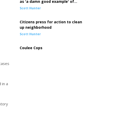
as 'a damn good example' of
community at work
Scott Hunter
Citizens press for action to clean
up neighborhood
Scott Hunter
Coulee Cops
 cases
 in a
atory