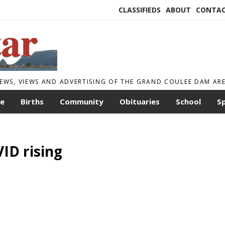
CLASSIFIEDS
ABOUT
CONTA
EWS, VIEWS AND ADVERTISING OF THE GRAND COULEE DAM AR
le
Births
Community
Obituaries
School
S
ID rising