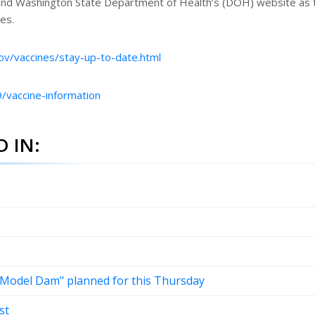
nd Washington State Department of Health’s (DOH) website as 
es.
ov/vaccines/stay-up-to-date.html
/vaccine-information
 IN:
 "Model Dam" planned for this Thursday
st