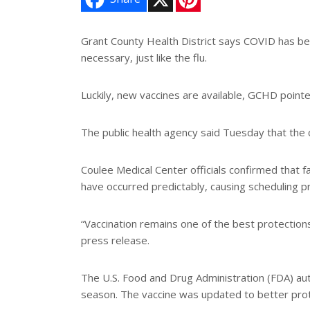
i
n
t
e
Grant County Health District says COVID has been
r
necessary, just like the flu.
e
s
t
Luckily, new vaccines are available, GCHD pointe
The public health agency said Tuesday that the c
Coulee Medical Center officials confirmed that fa
have occurred predictably, causing scheduling 
“Vaccination remains one of the best protection
press release.
The U.S. Food and Drug Administration (FDA) a
season. The vaccine was updated to better prote