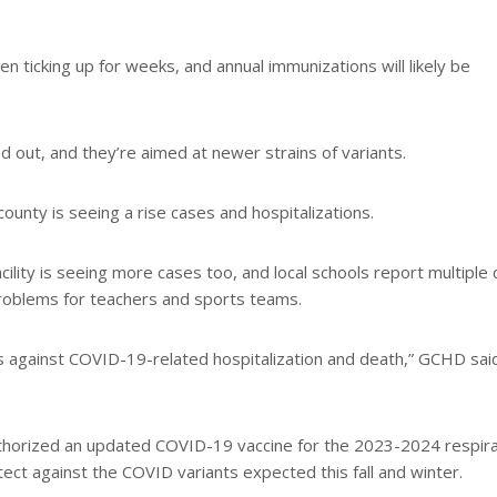
 ticking up for weeks, and annual immunizations will likely be
d out, and they’re aimed at newer strains of variants.
ounty is seeing a rise cases and hospitalizations.
cility is seeing more cases too, and local schools report multiple
problems for teachers and sports teams.
s against COVID-19-related hospitalization and death,” GCHD said
uthorized an updated COVID-19 vaccine for the 2023-2024 respir
ct against the COVID variants expected this fall and winter.