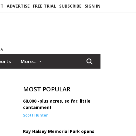
CT
ADVERTISE
FREE TRIAL
SUBSCRIBE
SIGN IN
EA
ports
More...
MOST POPULAR
68,000 -plus acres, so far, little
containment
Scott Hunter
Ray Halsey Memorial Park opens