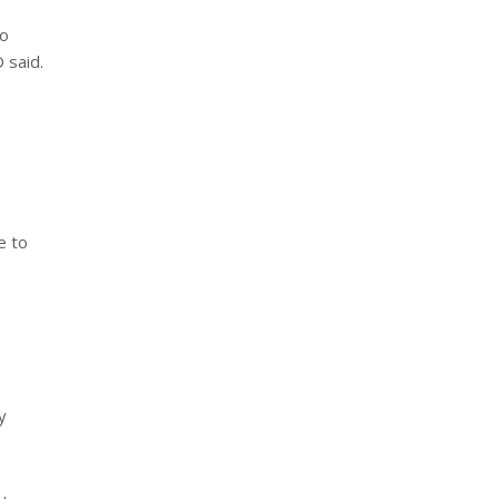
no
 said.
e to
y