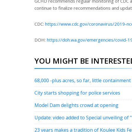
GCHD recommends regular monitoring of CDC a
continue to finalize recommendations and updat
CDC:
https://www.cdc.gov/coronavirus/2019-nc
DOH:
https://doh.wa.gov/emergencies/covid-19
YOU MIGHT BE INTERESTED
68,000 -plus acres, so far, little containment
City starts shopping for police services
Model Dam delights crowd at opening
Update: video added to Special unveiling of
23 years makes a tradition of Koulee Kids Fe