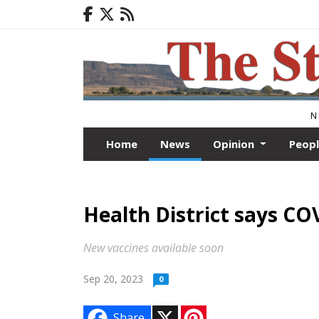
N
Home
News
Opinion
Peop
Health District says COV
New vaccines available soon
Sep 20, 2023
0
X
P
Share