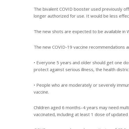
The bivalent COVID booster used previously off
longer authorized for use. It would be less eff
The new shots are expected to be available in 
The new COVID-19 vaccine recommendations are
• Everyone 5 years and older should get one d
protect against serious illness, the health distric
• People who are moderately or severely imm
vaccine.
Children aged 6 months–4 years may need multip
vaccinated, including at least 1 dose of updated