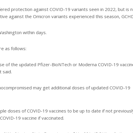
ered protection against COVID-19 variants seen in 2022, but is 
ective against the Omicron variants experienced this season, GCHD
Washington within days.
 as follows:
ose of the updated Pfizer-BioNTech or Moderna COVID-19 vaccin
t said.
unocompromised may get additional doses of updated COVID-19
le doses of COVID-19 vaccines to be up to date if not previousl
 COVID-19 vaccine if vaccinated.