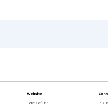
Website
Conn
Terms of Use
P.O. 