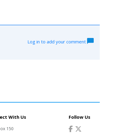
Log in to add your comment
ect With Us
Follow Us
Box 150