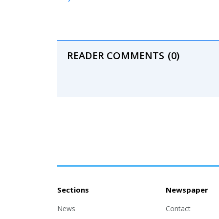
READER COMMENTS
(0)
Sections
Newspaper
News
Contact