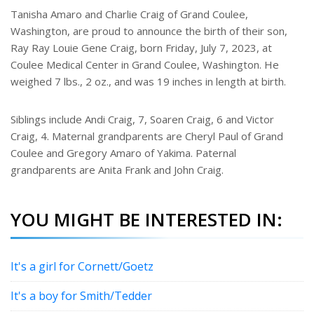
e
Tanisha Amaro and Charlie Craig of Grand Coulee,
r
Washington, are proud to announce the birth of their son,
e
s
Ray Ray Louie Gene Craig, born Friday, July 7, 2023, at
t
Coulee Medical Center in Grand Coulee, Washington. He
weighed 7 lbs., 2 oz., and was 19 inches in length at birth.
Siblings include Andi Craig, 7, Soaren Craig, 6 and Victor
Craig, 4. Maternal grandparents are Cheryl Paul of Grand
Coulee and Gregory Amaro of Yakima. Paternal
grandparents are Anita Frank and John Craig.
YOU MIGHT BE INTERESTED IN:
It's a girl for Cornett/Goetz
It's a boy for Smith/Tedder