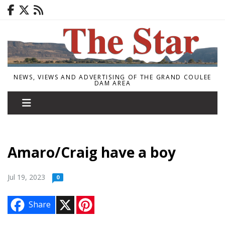
NEWS, VIEWS AND ADVERTISING OF THE GRAND COULEE
DAM AREA
Amaro/Craig have a boy
Jul 19, 2023
0
X
P
Share
i
n
t