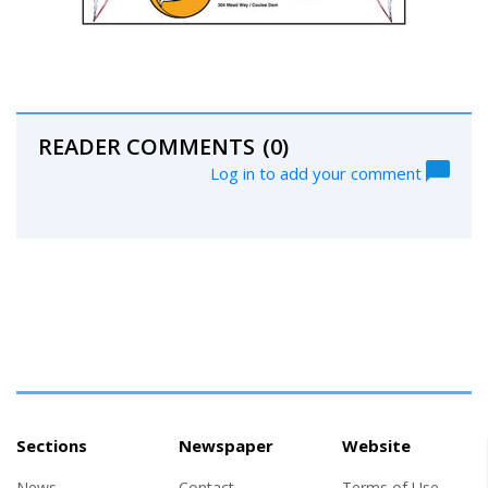
READER COMMENTS
(0)
Log in to add your comment
Sections
Newspaper
Website
News
Contact
Terms of Use