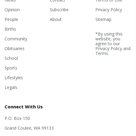
Opinion
Subscribe
Privacy Policy
People
About
Sitemap
Births
*By using this
Community
website, you
agree to our
Obituaries
Privacy Policy
and
Terms
.
School
Sports
Lifestyles
Legals
Connect With Us
P.O. Box 150
Grand Coulee, WA 99133