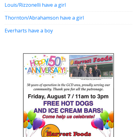
Louis/Rizzonelli have a girl
Thornton/Abrahamson have a girl
Everharts have a boy