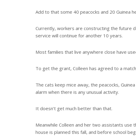
Add to that some 40 peacocks and 20 Guinea he
Currently, workers are constructing the future da
service will continue for another 10 years.
Most families that live anywhere close have used
To get the grant, Colleen has agreed to a matc
The cats keep mice away, the peacocks, Guinea
alarm when there is any unusual activity.
It doesn’t get much better than that.
Meanwhile Colleen and her two assistants use th
house is planned this fall, and before school b