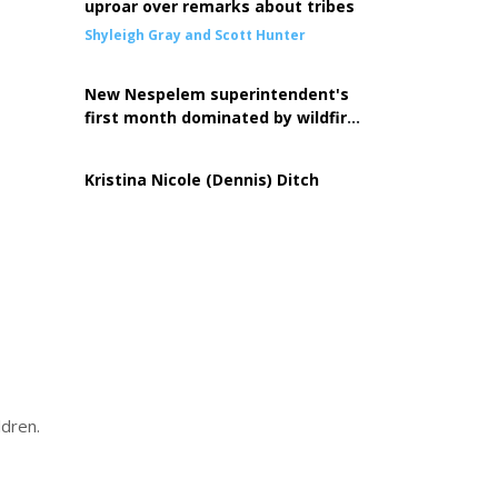
uproar over remarks about tribes
Shyleigh Gray and Scott Hunter
New Nespelem superintendent's
first month dominated by wildfire
response
Kristina Nicole (Dennis) Ditch
ldren.