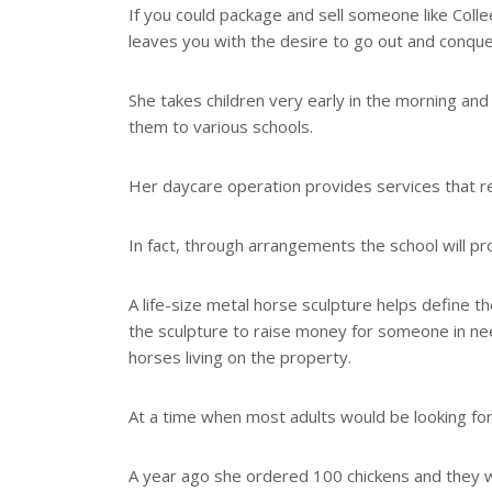
If you could package and sell someone like Coll
leaves you with the desire to go out and conque
She takes children very early in the morning and 
them to various schools.
Her daycare operation provides services that rel
In fact, through arrangements the school will pro
A life-size metal horse sculpture helps define 
the sculpture to raise money for someone in need,
horses living on the property.
At a time when most adults would be looking for 
A year ago she ordered 100 chickens and they w