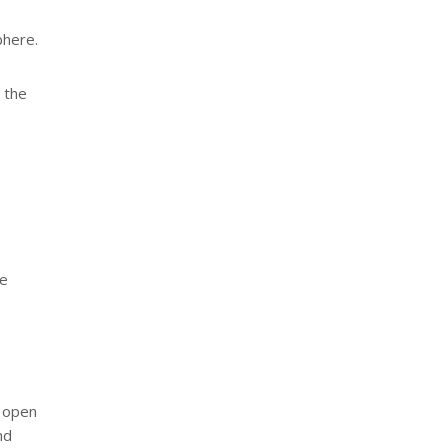
phere.
t the
he
n open
nd