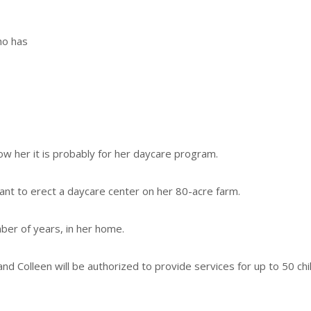
ho has
ow her it is probably for her daycare program.
ant to erect a daycare center on her 80-acre farm.
ber of years, in her home.
d and Colleen will be authorized to provide services for up to 50 chi