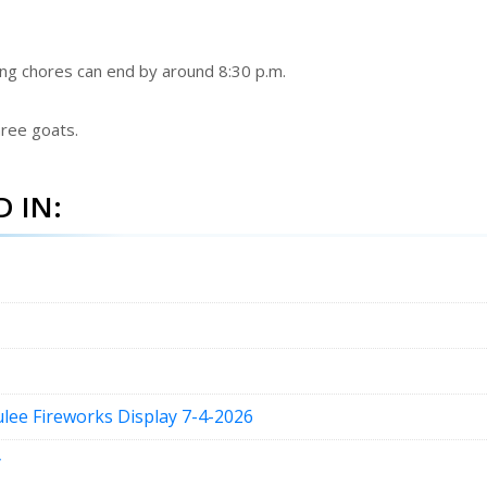
oing chores can end by around 8:30 p.m.
hree goats.
 IN:
lee Fireworks Display 7-4-2026
y