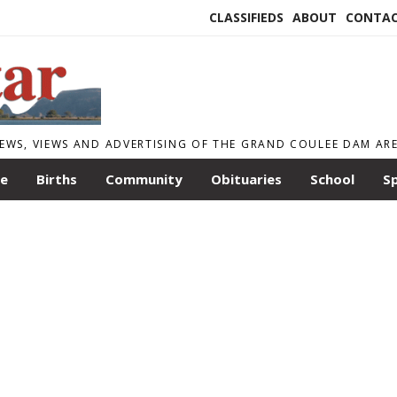
CLASSIFIEDS
ABOUT
CONTA
EWS, VIEWS AND ADVERTISING OF THE GRAND COULEE DAM AR
le
Births
Community
Obituaries
School
S