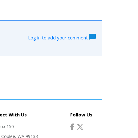
Log in to add your comment
ect With Us
Follow Us
Box 150
 Coulee, WA 99133