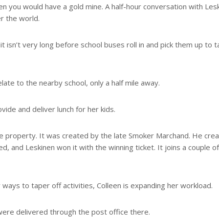
een you would have a gold mine. A half-hour conversation with Les
r the world.
it isn’t very long before school buses roll in and pick them up to 
ate to the nearby school, only a half mile away.
vide and deliver lunch for her kids.
the property. It was created by the late Smoker Marchand. He cre
 and Leskinen won it with the winning ticket. It joins a couple of
ways to taper off activities, Colleen is expanding her workload.
ere delivered through the post office there.