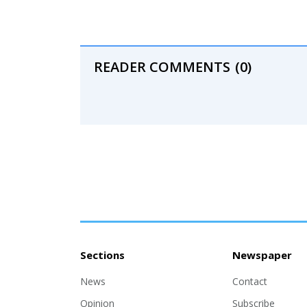
READER COMMENTS
(0)
Sections
Newspaper
News
Contact
Opinion
Subscribe