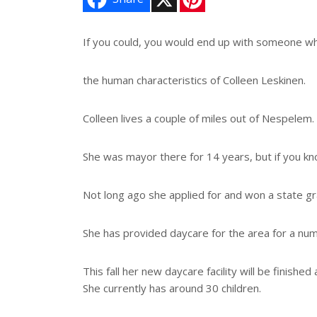
i
n
t
e
If you could, you would end up with someone w
r
e
s
the human characteristics of Colleen Leskinen.
t
Colleen lives a couple of miles out of Nespelem.
She was mayor there for 14 years, but if you kn
Not long ago she applied for and won a state gr
She has provided daycare for the area for a num
This fall her new daycare facility will be finishe
She currently has around 30 children.