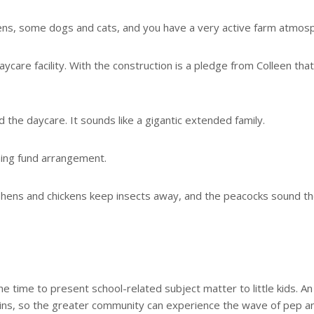
ns, some dogs and cats, and you have a very active farm atmos
ycare facility. With the construction is a pledge from Colleen tha
 the daycare. It sounds like a gigantic extended family.
hing fund arrangement.
 hens and chickens keep insects away, and the peacocks sound t
e time to present school-related subject matter to little kids. A
egins, so the greater community can experience the wave of pep a