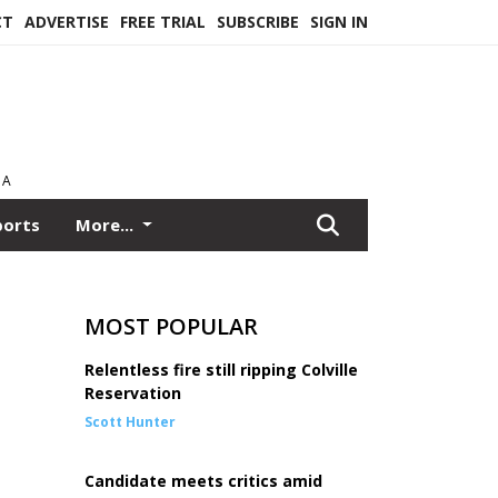
CT
ADVERTISE
FREE TRIAL
SUBSCRIBE
SIGN IN
EA
ports
More...
MOST POPULAR
Relentless fire still ripping Colville
Reservation
Scott Hunter
Candidate meets critics amid