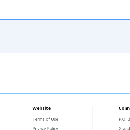
Website
Conn
Terms of Use
P.O. 
Privacy Policy
Grand