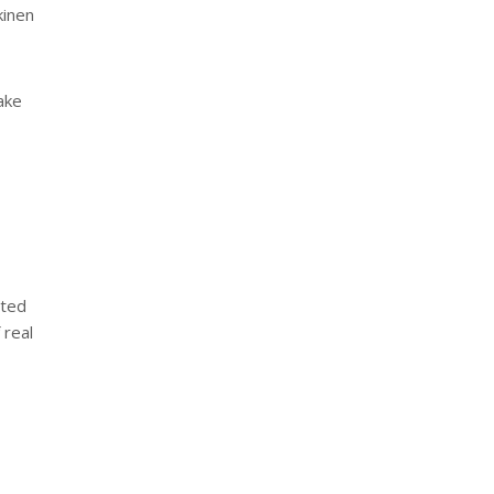
kinen
take
ated
 real