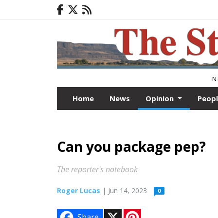
N
Home
News
Opinion
Peop
Can you package pep?
The reporter's notebook
Roger Lucas
| Jun 14, 2023
0
X
P
Share