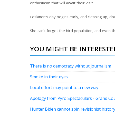
enthusiasm that will await their visit.
Leskinen’s day begins early, and cleaning up, d
She can’t forget the bird population, and even t
YOU MIGHT BE INTERESTED
There is no democracy without journalism
Smoke in their eyes
Local effort may point to a new way
Apology from Pyro Spectaculars - Grand Cou
Hunter Biden cannot spin revisionist histor