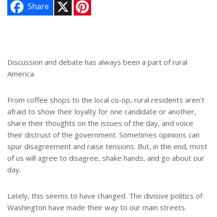
X
P
Share
i
n
t
e
r
e
s
Discussion and debate has always been a part of rural
t
America.
From coffee shops to the local co-op, rural residents aren't
afraid to show their loyalty for one candidate or another,
share their thoughts on the issues of the day, and voice
their distrust of the government. Sometimes opinions can
spur disagreement and raise tensions. But, in the end, most
of us will agree to disagree, shake hands, and go about our
day.
Lately, this seems to have changed. The divisive politics of
Washington have made their way to our main streets.