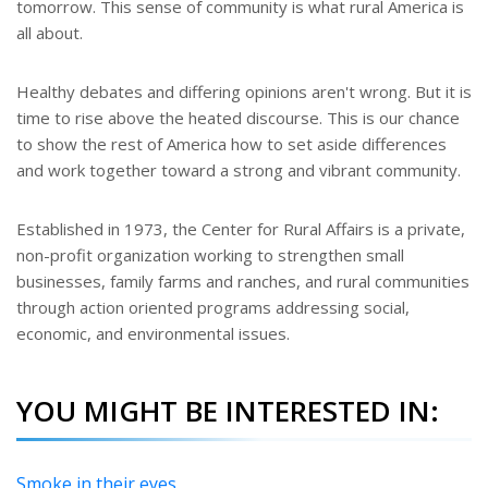
tomorrow. This sense of community is what rural America is
all about.
Healthy debates and differing opinions aren't wrong. But it is
time to rise above the heated discourse. This is our chance
to show the rest of America how to set aside differences
and work together toward a strong and vibrant community.
Established in 1973, the Center for Rural Affairs is a private,
non-profit organization working to strengthen small
businesses, family farms and ranches, and rural communities
through action oriented programs addressing social,
economic, and environmental issues.
YOU MIGHT BE INTERESTED IN:
Smoke in their eyes