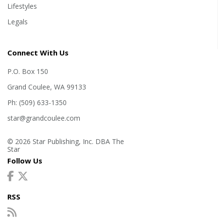
Lifestyles
Legals
Connect With Us
P.O. Box 150
Grand Coulee, WA 99133
Ph: (509) 633-1350
star@grandcoulee.com
© 2026 Star Publishing, Inc. DBA The
Star
Follow Us
RSS