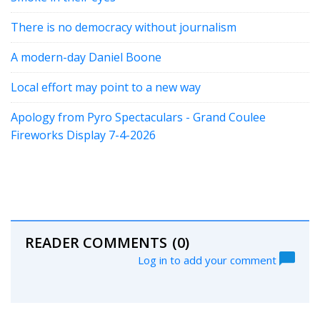
There is no democracy without journalism
A modern-day Daniel Boone
Local effort may point to a new way
Apology from Pyro Spectaculars - Grand Coulee
Fireworks Display 7-4-2026
READER COMMENTS
(0)
Log in to add your comment