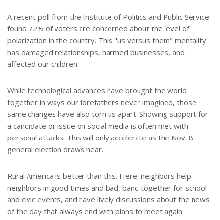
A recent poll from the Institute of Politics and Public Service
found 72% of voters are concerned about the level of
polarization in the country. This "us versus them" mentality
has damaged relationships, harmed businesses, and
affected our children.
While technological advances have brought the world
together in ways our forefathers never imagined, those
same changes have also torn us apart. Showing support for
a candidate or issue on social media is often met with
personal attacks. This will only accelerate as the Nov. 8
general election draws near.
Rural America is better than this. Here, neighbors help
neighbors in good times and bad, band together for school
and civic events, and have lively discussions about the news
of the day that always end with plans to meet again