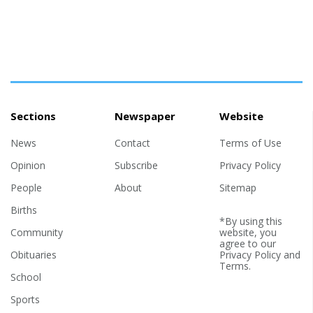
Sections
Newspaper
Website
News
Contact
Terms of Use
Opinion
Subscribe
Privacy Policy
People
About
Sitemap
Births
*By using this
Community
website, you
agree to our
Obituaries
Privacy Policy
and
Terms
.
School
Sports