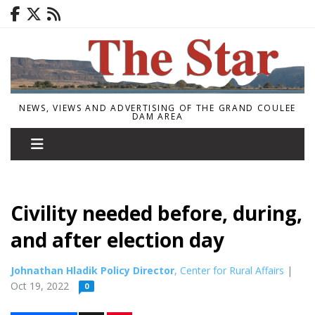
NEWS, VIEWS AND ADVERTISING OF THE GRAND COULEE
DAM AREA
Civility needed before, during,
and after election day
Johnathan Hladik Policy Director
, Center for Rural Affairs
|
Oct 19, 2022
0