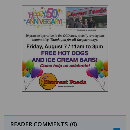
READER COMMENTS
(0)