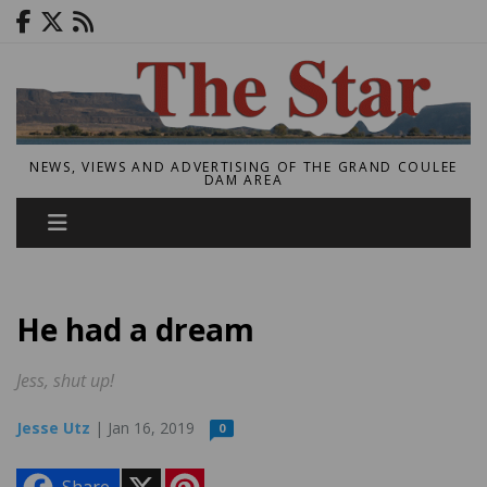
NEWS, VIEWS AND ADVERTISING OF THE GRAND COULEE
DAM AREA
He had a dream
Jess, shut up!
Jesse Utz
| Jan 16, 2019
0
X
P