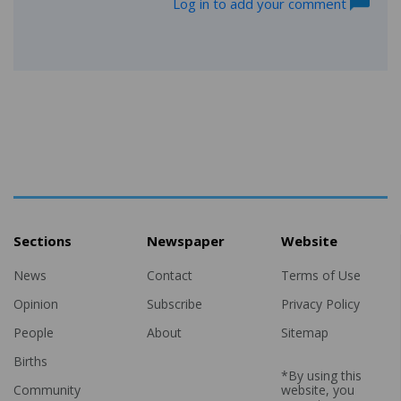
Log in to add your comment
Sections
Newspaper
Website
News
Contact
Terms of Use
Opinion
Subscribe
Privacy Policy
People
About
Sitemap
Births
*By using this
Community
website, you