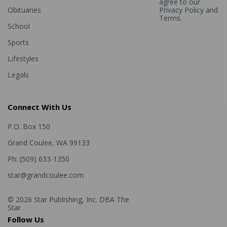
agree to our
Obituaries
Privacy Policy
and
Terms
.
School
Sports
Lifestyles
Legals
Connect With Us
P.O. Box 150
Grand Coulee, WA 99133
Ph: (509) 633-1350
star@grandcoulee.com
© 2026 Star Publishing, Inc. DBA The
Star
Follow Us