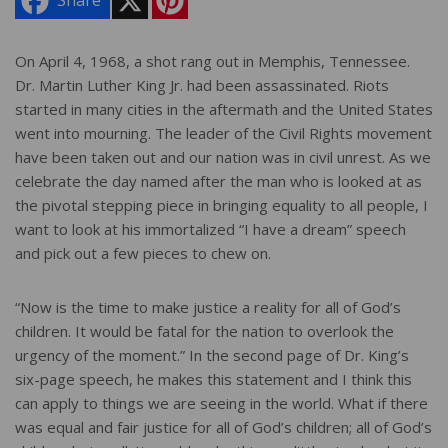
Share
i
n
t
e
On April 4, 1968, a shot rang out in Memphis, Tennessee.
r
Dr. Martin Luther King Jr. had been assassinated. Riots
e
s
started in many cities in the aftermath and the United States
t
went into mourning. The leader of the Civil Rights movement
have been taken out and our nation was in civil unrest. As we
celebrate the day named after the man who is looked at as
the pivotal stepping piece in bringing equality to all people, I
want to look at his immortalized “I have a dream” speech
and pick out a few pieces to chew on.
“Now is the time to make justice a reality for all of God’s
children. It would be fatal for the nation to overlook the
urgency of the moment.” In the second page of Dr. King’s
six-page speech, he makes this statement and I think this
can apply to things we are seeing in the world. What if there
was equal and fair justice for all of God’s children; all of God’s