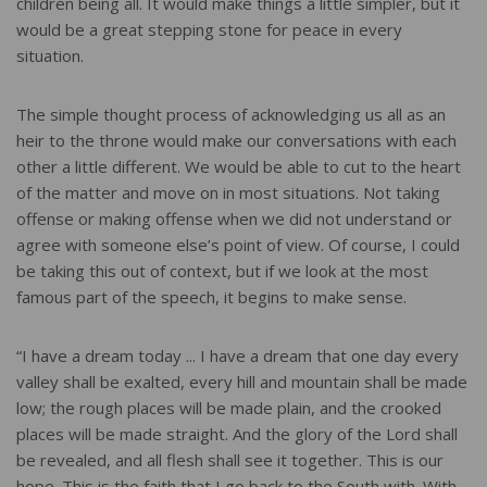
children being all. It would make things a little simpler, but it
would be a great stepping stone for peace in every
situation.
The simple thought process of acknowledging us all as an
heir to the throne would make our conversations with each
other a little different. We would be able to cut to the heart
of the matter and move on in most situations. Not taking
offense or making offense when we did not understand or
agree with someone else’s point of view. Of course, I could
be taking this out of context, but if we look at the most
famous part of the speech, it begins to make sense.
“I have a dream today ... I have a dream that one day every
valley shall be exalted, every hill and mountain shall be made
low; the rough places will be made plain, and the crooked
places will be made straight. And the glory of the Lord shall
be revealed, and all flesh shall see it together. This is our
hope. This is the faith that I go back to the South with. With