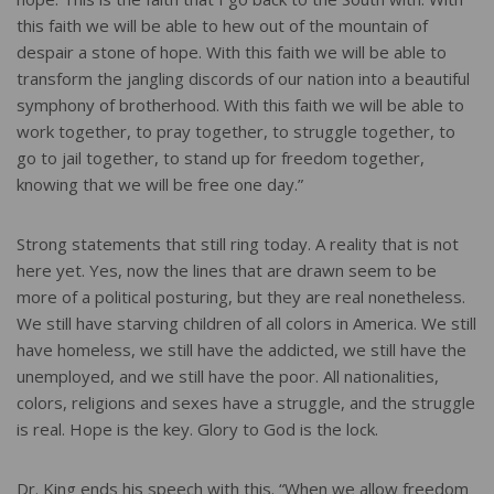
this faith we will be able to hew out of the mountain of
despair a stone of hope. With this faith we will be able to
transform the jangling discords of our nation into a beautiful
symphony of brotherhood. With this faith we will be able to
work together, to pray together, to struggle together, to
go to jail together, to stand up for freedom together,
knowing that we will be free one day.”
Strong statements that still ring today. A reality that is not
here yet. Yes, now the lines that are drawn seem to be
more of a political posturing, but they are real nonetheless.
We still have starving children of all colors in America. We still
have homeless, we still have the addicted, we still have the
unemployed, and we still have the poor. All nationalities,
colors, religions and sexes have a struggle, and the struggle
is real. Hope is the key. Glory to God is the lock.
Dr. King ends his speech with this. “When we allow freedom