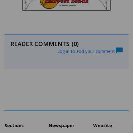
READER COMMENTS
(0)
Log in to add your comment
Sections
Newspaper
Website