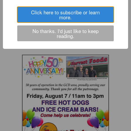
All-league student-athletes named
Click here to subscribe or learn
more.
Raiders to send six to state from district track meet
No thanks. I'd just like to keep
Raiders survive forfeit, move on in league tournament
reading.