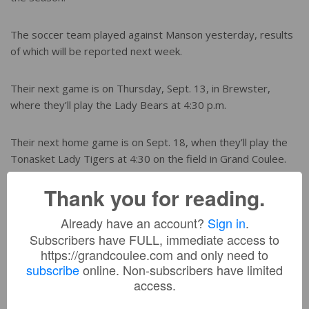
The soccer team played against Manson yesterday, results
of which will be reported next week.
Their next game is on Thursday, Sept. 13, in Brewster,
where they’ll play the Lady Bears at 4:30 p.m.
Their next home game is on Sept. 18, when they’ll play the
Tonasket Lady Tigers at 4:30 on the field in Grand Coulee.
Thank you for reading.
YOU MIGHT BE INTERESTED IN:
Already have an account?
Sign in
.
Subscribers have FULL, immediate access to
https://grandcoulee.com and only need to
Lake Roosevelt Boys Golf Defends League Title;
subscribe
online. Non-subscribers have limited
Johnson Wins Individual CWB Crown
access.
Lady Raiders close state run with win, near upset