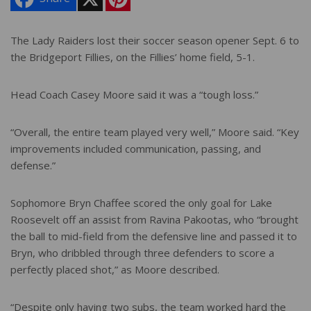
i
n
t
e
The Lady Raiders lost their soccer season opener Sept. 6 to
r
the Bridgeport Fillies, on the Fillies’ home field, 5-1.
e
s
t
Head Coach Casey Moore said it was a “tough loss.”
“Overall, the entire team played very well,” Moore said. “Key
improvements included communication, passing, and
defense.”
Sophomore Bryn Chaffee scored the only goal for Lake
Roosevelt off an assist from Ravina Pakootas, who “brought
the ball to mid-field from the defensive line and passed it to
Bryn, who dribbled through three defenders to score a
perfectly placed shot,” as Moore described.
“Despite only having two subs, the team worked hard the