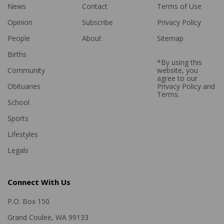
News
Contact
Terms of Use
Opinion
Subscribe
Privacy Policy
People
About
Sitemap
Births
*By using this
Community
website, you
agree to our
Obituaries
Privacy Policy
and
Terms
.
School
Sports
Lifestyles
Legals
Connect With Us
P.O. Box 150
Grand Coulee, WA 99133