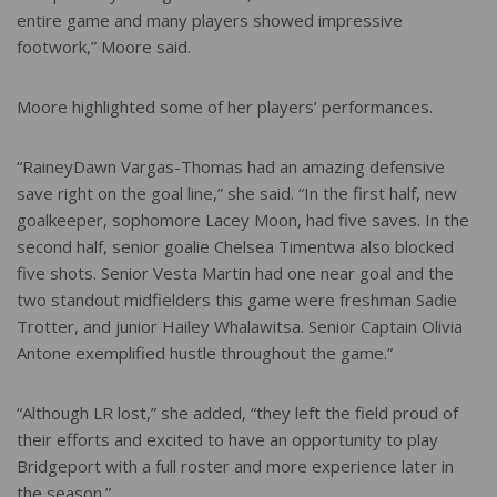
entire game and many players showed impressive
footwork,” Moore said.
Moore highlighted some of her players’ performances.
“RaineyDawn Vargas-Thomas had an amazing defensive
save right on the goal line,” she said. “In the first half, new
goalkeeper, sophomore Lacey Moon, had five saves. In the
second half, senior goalie Chelsea Timentwa also blocked
five shots. Senior Vesta Martin had one near goal and the
two standout midfielders this game were freshman Sadie
Trotter, and junior Hailey Whalawitsa. Senior Captain Olivia
Antone exemplified hustle throughout the game.”
“Although LR lost,” she added, “they left the field proud of
their efforts and excited to have an opportunity to play
Bridgeport with a full roster and more experience later in
the season.”