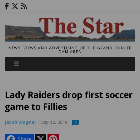
NEWS, VIEWS AND ADVERTISING OF THE GRAND COULEE
DAM AREA
Lady Raiders drop first soccer
game to Fillies
Jacob Wagner
| Sep 12, 2018
0
X
P
Share