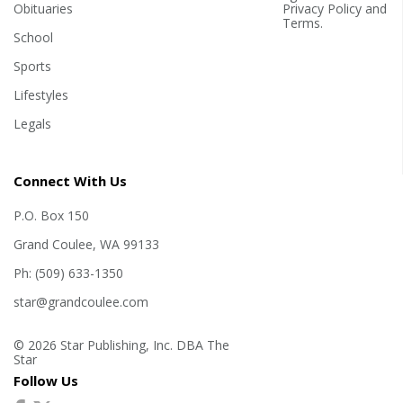
Obituaries
Privacy Policy
and
Terms
.
School
Sports
Lifestyles
Legals
Connect With Us
P.O. Box 150
Grand Coulee, WA 99133
Ph: (509) 633-1350
star@grandcoulee.com
© 2026 Star Publishing, Inc. DBA The
Star
Follow Us