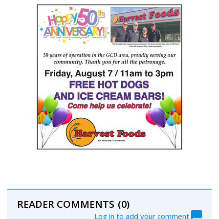
READER COMMENTS
(0)
Log in to add your comment