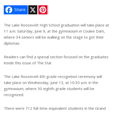
X
P
Share
i
n
t
e
The Lake Roosevelt High School graduation will take place at
r
11 a.m. Saturday, June 9, at the gymnasium in Coulee Dam,
e
s
where 34 seniors will be walking on the stage to get their
t
diplomas.
Readers can find a special section focused on the graduates
inside this issue of The Star.
The Lake Roosevelt 8th grade recognition ceremony will
take place on Wednesday, June 13, at 10:30 a.m. in the
gymnasium, where 50 eighth-grade students will be
recognized.
There were 712 full-time-equivalent students in the Grand