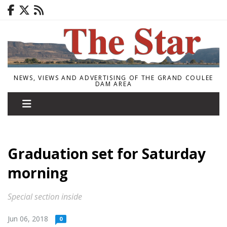
NEWS, VIEWS AND ADVERTISING OF THE GRAND COULEE
DAM AREA
Graduation set for Saturday
morning
Special section inside
Jun 06, 2018
0