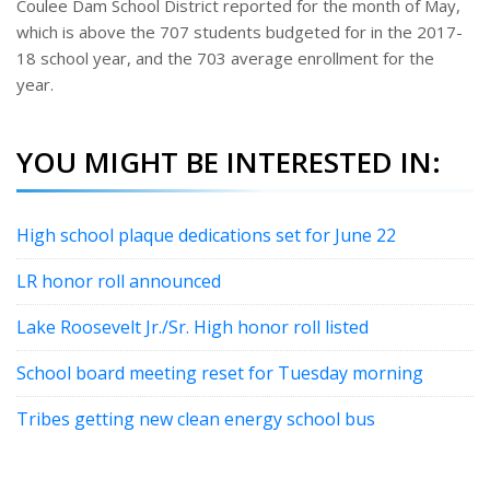
Coulee Dam School District reported for the month of May,
which is above the 707 students budgeted for in the 2017-
18 school year, and the 703 average enrollment for the
year.
YOU MIGHT BE INTERESTED IN:
High school plaque dedications set for June 22
LR honor roll announced
Lake Roosevelt Jr./Sr. High honor roll listed
School board meeting reset for Tuesday morning
Tribes getting new clean energy school bus