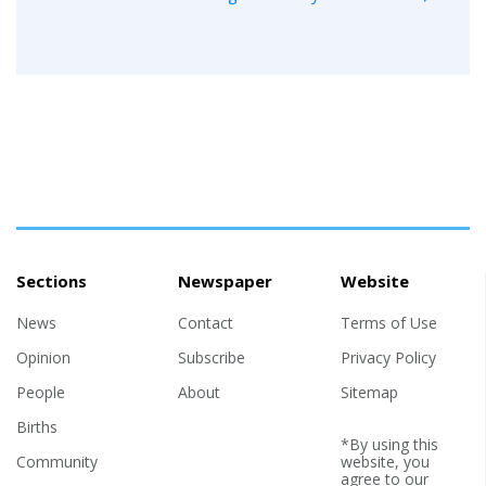
Sections
Newspaper
Website
News
Contact
Terms of Use
Opinion
Subscribe
Privacy Policy
People
About
Sitemap
Births
*By using this
Community
website, you
agree to our