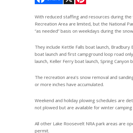
i
n
t
e
With reduced staffing and resources during the w
r
Recreation Area are limited, but the National P
e
s
“as needed” basis on weekdays during the sno
t
They include Kettle Falls boat launch, Bradbury 
boat launch and first campground loop road only
launch, Keller Ferry boat launch, Spring Canyon
The recreation area’s snow removal and sandin
or more inches have accumulated.
Weekend and holiday plowing schedules are deter
not plowed but are available for winter camping 
All other Lake Roosevelt NRA park areas are ope
permit.