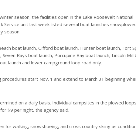
inter season, the facilities open in the Lake Roosevelt National
ark Service unit last week listed several boat launches snowplowe
wy season.
Beach boat launch, Gifford boat launch, Hunter boat launch, Fort 
, Seven Bays boat launch, Porcupine Bay boat launch, Lincoln Mill
 boat launch and lower campground loop road only.
g procedures start Nov. 1 and extend to March 31 beginning wh
mined on a daily basis. Individual campsites in the plowed loop
for $9 per night, the agency said.
n for walking, snowshoeing, and cross country skiing as conditio