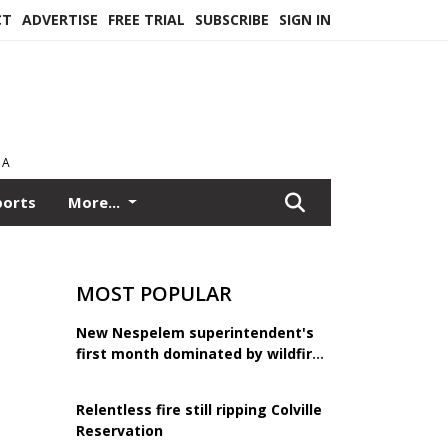
CT
ADVERTISE
FREE TRIAL
SUBSCRIBE
SIGN IN
EA
ports
More...
MOST POPULAR
New Nespelem superintendent's
first month dominated by wildfire
response
Relentless fire still ripping Colville
Reservation