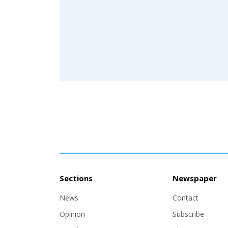
Sections
Newspaper
News
Contact
Opinion
Subscribe