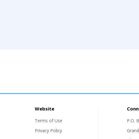
Website
Conn
Terms of Use
P.O. 
Privacy Policy
Grand