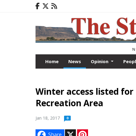
N
Home
News
Opinion
Peop
Winter access listed fo
Recreation Area
Jan 18, 2017
0
X
P
Share