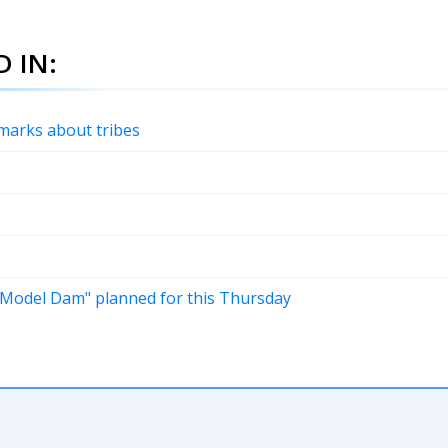
 IN:
emarks about tribes
 "Model Dam" planned for this Thursday