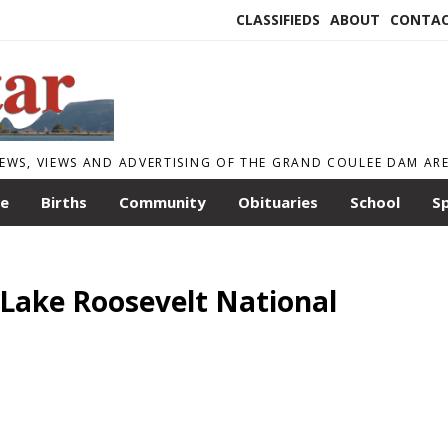
CLASSIFIEDS
ABOUT
CONTA
EWS, VIEWS AND ADVERTISING OF THE GRAND COULEE DAM AR
le
Births
Community
Obituaries
School
S
r Lake Roosevelt National