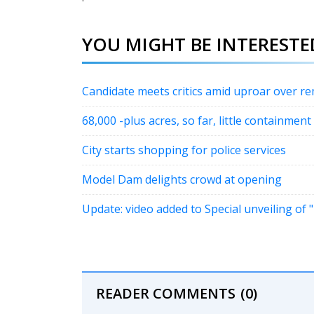
YOU MIGHT BE INTERESTED
Candidate meets critics amid uproar over r
68,000 -plus acres, so far, little containment
City starts shopping for police services
Model Dam delights crowd at opening
Update: video added to Special unveiling of
READER COMMENTS
(0)