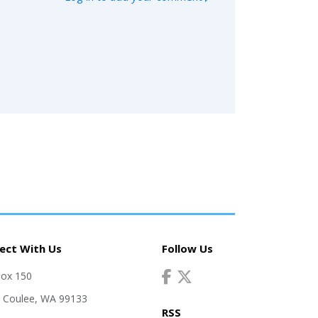
ect With Us
Follow Us
Box 150
 Coulee, WA 99133
RSS