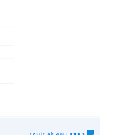
Log in to add your comment