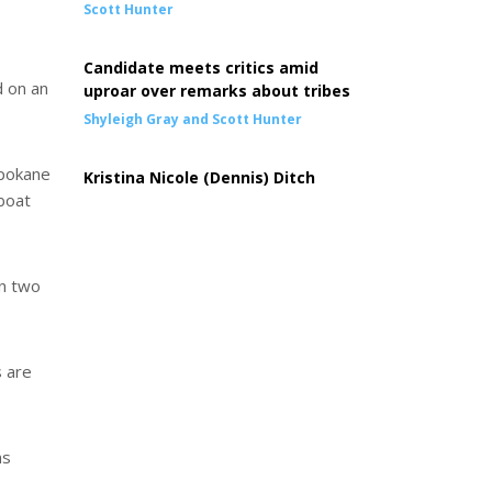
Scott Hunter
Candidate meets critics amid
d on an
uproar over remarks about tribes
Shyleigh Gray and Scott Hunter
Spokane
Kristina Nicole (Dennis) Ditch
 boat
en two
s are
ns