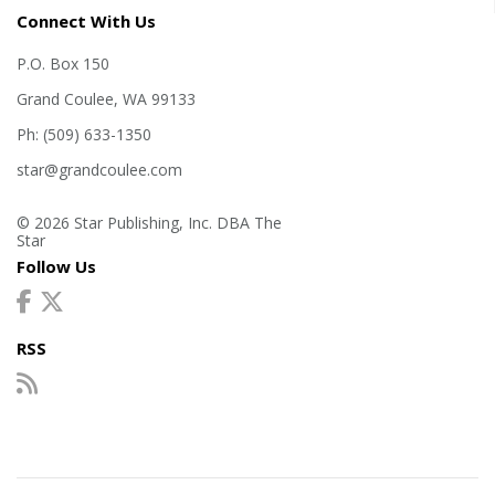
Connect With Us
P.O. Box 150
Grand Coulee, WA 99133
Ph: (509) 633-1350
star@grandcoulee.com
© 2026 Star Publishing, Inc. DBA The
Star
Follow Us
RSS