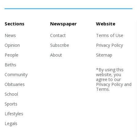
Sections
Newspaper
Website
News
Contact
Terms of Use
Opinion
Subscribe
Privacy Policy
People
About
Sitemap
Births
*By using this
Community
website, you
agree to our
Obituaries
Privacy Policy
and
Terms
.
School
Sports
Lifestyles
Legals