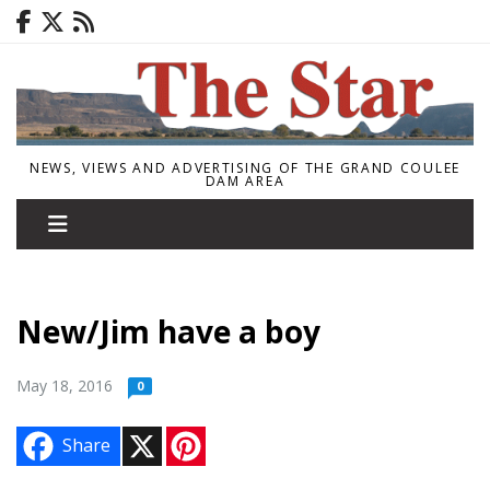
NEWS, VIEWS AND ADVERTISING OF THE GRAND COULEE
DAM AREA
New/Jim have a boy
May 18, 2016
0
X
P
Share
i
n
t