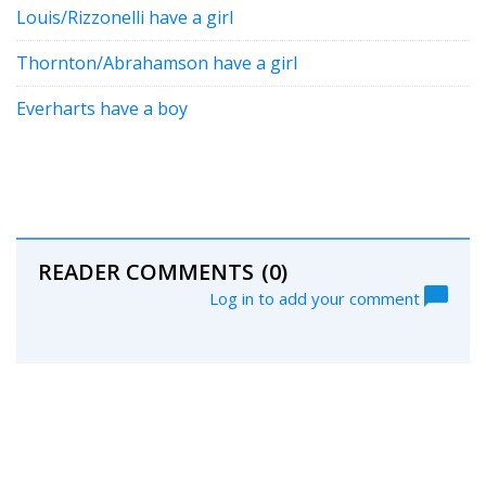
Louis/Rizzonelli have a girl
Thornton/Abrahamson have a girl
Everharts have a boy
READER COMMENTS
(0)
Log in to add your comment