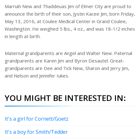
e
Marriah New and Thaddeuas Jim of Elmer City are proud to
r
announce the birth of their son, Jystin Kacee Jim, born Friday,
e
s
May 13, 2016, at Coulee Medical Center in Grand Coulee,
t
Washington. He weighed 5 lbs., 4 oz., and was 18-1/2 inches
in length at birth.
Maternal grandparents are Angel and Walter New. Paternal
grandparents are Karen Jim and Byron Desautel. Great-
grandparents are Dee and Tick New, Sharon and Jerry Jim,
and Nelson and Jennifer Iukes.
YOU MIGHT BE INTERESTED IN:
It's a girl for Cornett/Goetz
It's a boy for Smith/Tedder