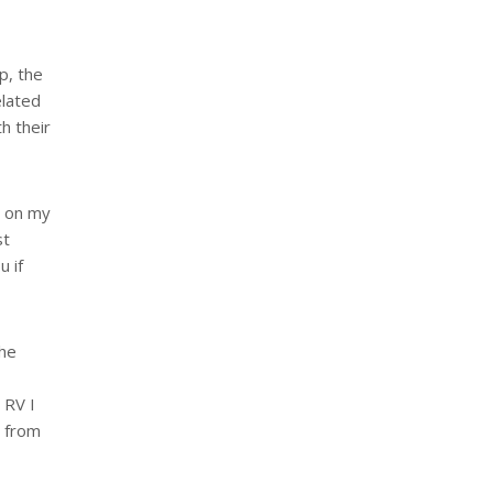
p, the
elated
h their
t on my
st
u if
the
 RV I
y from