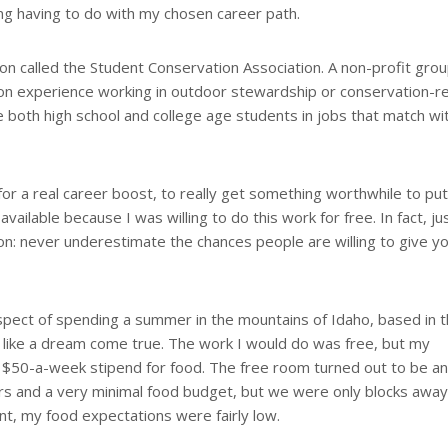
ing having to do with my chosen career path.
on called the Student Conservation Association. A non-profit grou
on experience working in outdoor stewardship or conservation-r
ce both high school and college age students in jobs that match wit
 for a real career boost, to really get something worthwhile to pu
ailable because I was willing to do this work for free. In fact, ju
on: never underestimate the chances people are willing to give yo
ect of spending a summer in the mountains of Idaho, based in 
like a dream come true. The work I would do was free, but my
a $50-a-week stipend for food. The free room turned out to be an
rs and a very minimal food budget, but we were only blocks awa
nt, my food expectations were fairly low.