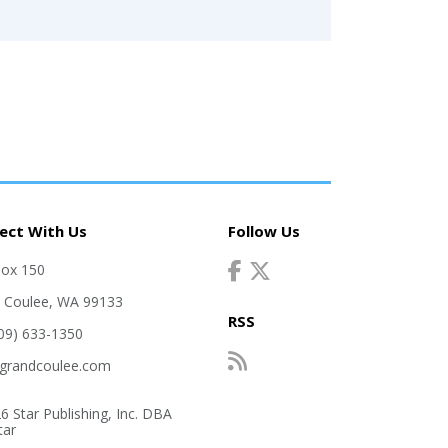
ect With Us
Follow Us
Box 150
 Coulee, WA 99133
RSS
509) 633-1350
grandcoulee.com
6 Star Publishing, Inc. DBA
tar