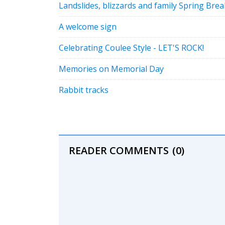
Landslides, blizzards and family Spring Bre
A welcome sign
Celebrating Coulee Style - LET'S ROCK!
Memories on Memorial Day
Rabbit tracks
READER COMMENTS
(0)