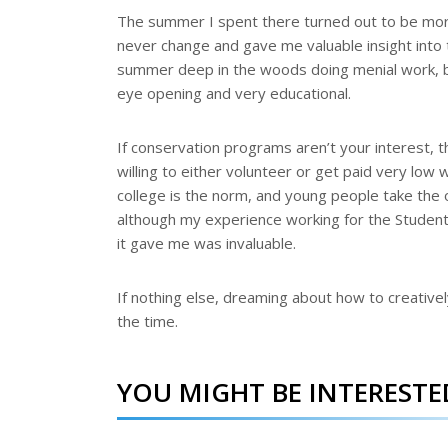
The summer I spent there turned out to be more 
never change and gave me valuable insight into 
summer deep in the woods doing menial work, bu
eye opening and very educational.
If conservation programs aren’t your interest, t
willing to either volunteer or get paid very low
college is the norm, and young people take the 
although my experience working for the Student
it gave me was invaluable.
If nothing else, dreaming about how to creative
the time.
YOU MIGHT BE INTERESTED