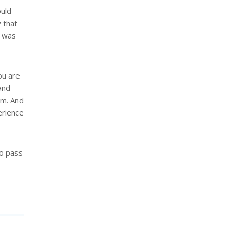
ould
 that
e was
ou are
and
em. And
erience
to pass