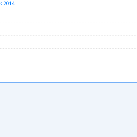
ak 2014