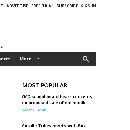
CT
ADVERTISE
FREE TRIAL
SUBSCRIBE
SIGN IN
EA
ports
More...
MOST POPULAR
GCD school board hears concerns
on proposed sale of old middle
school
Scott Hunter
Colville Tribes meets with Gov.