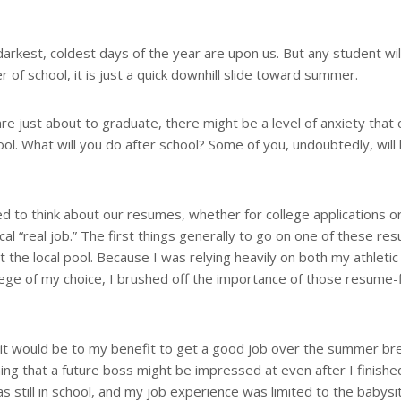
darkest, coldest days of the year are upon us. But any student will
of school, it is just a quick downhill slide toward summer.
are just about to graduate, there might be a level of anxiety tha
ool. What will you do after school? Some of you, undoubtedly, will
ed to think about our resumes, whether for college applications o
cal “real job.” The first things generally to go on one of these r
t the local pool. Because I was relying heavily on both my athletic
llege of my choice, I brushed off the importance of those resume-fi
ed it would be to my benefit to get a good job over the summer br
ing that a future boss might be impressed at even after I finishe
s still in school, and my job experience was limited to the babysi