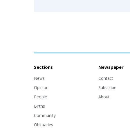
Sections
Newspaper
News
Contact
Opinion
Subscribe
People
About
Births
Community
Obituaries