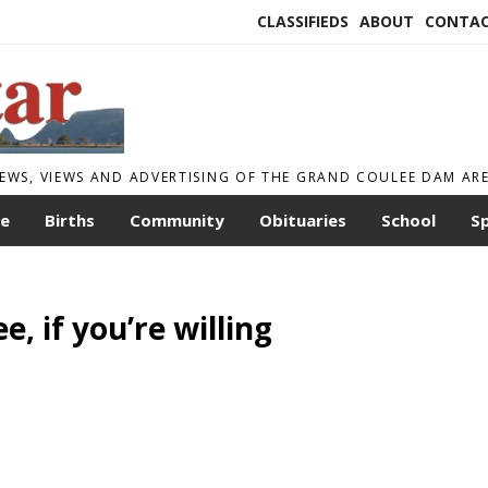
CLASSIFIEDS
ABOUT
CONTA
EWS, VIEWS AND ADVERTISING OF THE GRAND COULEE DAM AR
le
Births
Community
Obituaries
School
S
, if you’re willing