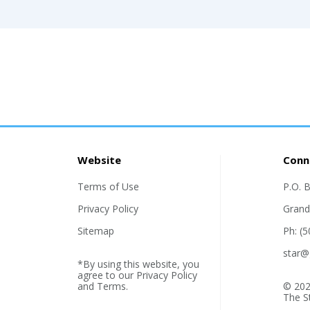
Website
Conn
Terms of Use
P.O. 
Privacy Policy
Grand
Sitemap
Ph: (
star@
*By using this website, you
agree to our
Privacy Policy
and
Terms
.
© 202
The S