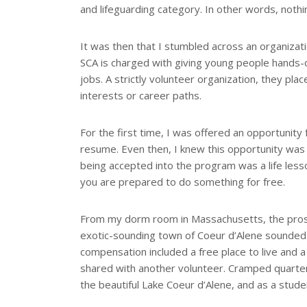
and lifeguarding category. In other words, noth
It was then that I stumbled across an organizati
SCA is charged with giving young people hands-
jobs. A strictly volunteer organization, they pla
interests or career paths.
For the first time, I was offered an opportunity
resume. Even then, I knew this opportunity was av
being accepted into the program was a life less
you are prepared to do something for free.
From my dorm room in Massachusetts, the prosp
exotic-sounding town of Coeur d’Alene sounded 
compensation included a free place to live and 
shared with another volunteer. Cramped quarte
the beautiful Lake Coeur d’Alene, and as a stude