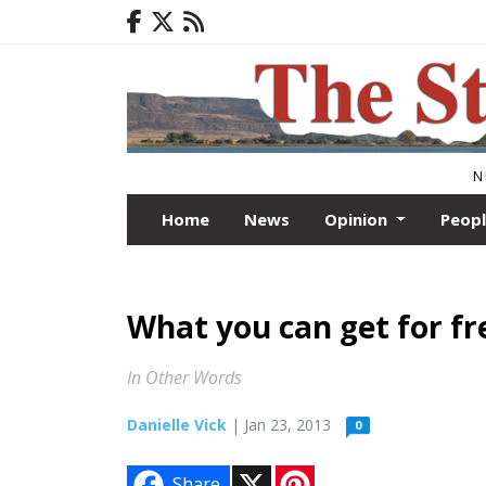
N
Home
News
Opinion
Peop
What you can get for free
In Other Words
Danielle Vick
| Jan 23, 2013
0
X
P
Share