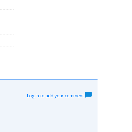
Log in to add your comment