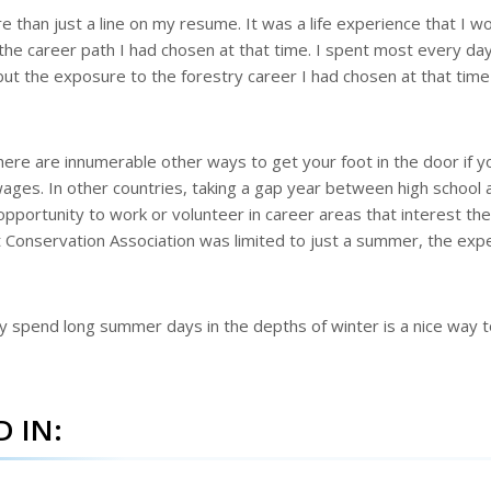
than just a line on my resume. It was a life experience that I w
the career path I had chosen at that time. I spent most every day
t the exposure to the forestry career I had chosen at that tim
here are innumerable other ways to get your foot in the door if y
 wages. In other countries, taking a gap year between high school 
opportunity to work or volunteer in career areas that interest th
 Conservation Association was limited to just a summer, the exp
ly spend long summer days in the depths of winter is a nice way 
 IN: