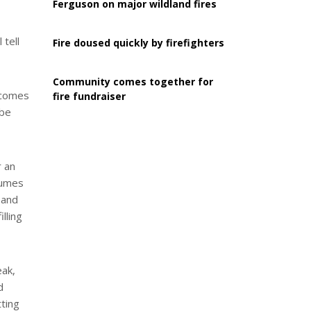
Ferguson on major wildland fires
 tell
Fire doused quickly by firefighters
Community comes together for
t comes
fire fundraiser
 be
r an
esumes
 and
lling
eak,
d
tting