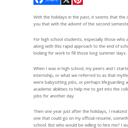
i
n
t
e
With the holidays in the past, it seems that the 
r
you that with the advent of the second semester 
e
s
t
For high school students, especially those who 
along with this rapid approach to the end of sch
looking for work to fill those long summer days.
When I was in high school, my peers and I start
internship, or what we referred to as that mythi
were babysitting jobs, or perhaps lifeguarding a
academic abilities to help me to get into the co
jobs for another day.
Then one year just after the holidays, I realiz
one that could go on my official resume, someth
school. But who would be willing to hire me? I wa